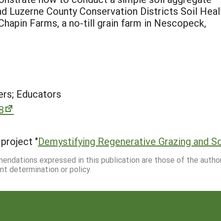
and Luzerne County Conservation Districts Soil Heal
 Chapin Farms, a no-till grain farm in Nescopeck,
rs; Educators
8
project "
Demystifying Regenerative Grazing and So
mmendations expressed in this publication are those of the autho
nt determination or policy.