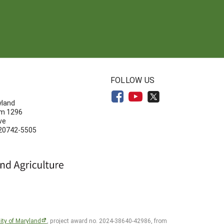
N
FOLLOW US
yland
om 1296
ve
 20742-5505
ity of Maryland
, project award no. 2024-38640-42986, from