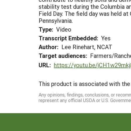
stability test during the Columbia 
Field Day. The field day was held at
Pennsylvania.
Type:
Video
Transcript Embedded:
Yes
Author:
Lee Rinehart, NCAT
Target audiences:
Farmers/Ranche
URL:
https://youtu.be/jCH1w29mkj
This product is associated with the 
Any opinions, findings, conclusions, or reco
represent any official USDA or U.S. Governme