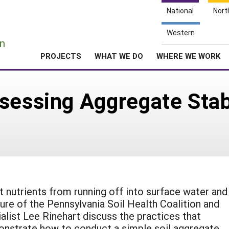
National
Nort
e
Western
n
PROJECTS
WHAT WE DO
WHERE WE WORK
sessing Aggregate Stabi
t nutrients from running off into surface water and
zure of the Pennsylvania Soil Health Coalition and
list Lee Rinehart discuss the practices that
monstrate how to conduct a simple soil aggregate