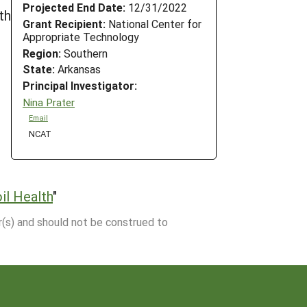
Projected End Date:
12/31/2022
th
Grant Recipient:
National Center for
Appropriate Technology
Region:
Southern
State:
Arkansas
Principal Investigator:
Nina Prater
Email
NCAT
il Health
"
r(s) and should not be construed to