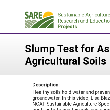
Skip
to
Sustainable Agricultur
content
Research and Educatio
Projects
Slump Test for As
Agricultural Soils
Description:
Healthy soils hold water and preven
groundwater. In this video, Lisa Bla
NCAT Sustainable Agriculture Specia
contribute to healthy soils and de