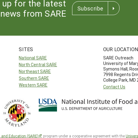
 up for the latest
Subscribe
news from SARE
SITES
OUR LOCATIO
National SARE
SARE Outreach
University of Mar
North Central SARE
Symons Hall, Ro
Northeast SARE
7998 Regents Dri
Southern SARE
College Park, MD
Western SARE
Contact Us
h and Education (SARE)
program under a cooperative agreement with the
Univers