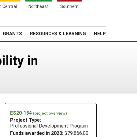
h Central
Northeast
Southern
Search
Login
News
About SARE
GRANTS
RESOURCES & LEARNING
HELP
lity in
ES20-154
(project overview)
Project Type:
Professional Development Program
Funds awarded in 2020:
$79,866.00