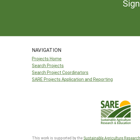
Sign
NAVIGATION
Projects Home
Search Projects
Search Project Coordinators
SARE Projects Application and Reporting
This work is supported by the
Sustainable Agriculture Researc