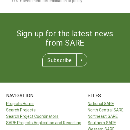
U.S. Government determination or policy.
Sign up for the latest news
from SARE
Subscribe
NAVIGATION
SITES
Projects Home
National SARE
Search Projects
North Central SARE
Search Project Coordinators
Northeast SARE
SARE Projects Application and Reporting
Southern SARE
Western SARE