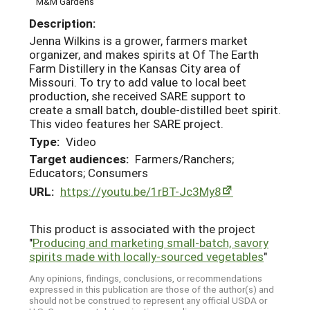
M&M Gardens
Description:
Jenna Wilkins is a grower, farmers market
organizer, and makes spirits at Of The Earth
Farm Distillery in the Kansas City area of
Missouri. To try to add value to local beet
production, she received SARE support to
create a small batch, double-distilled beet spirit.
This video features her SARE project.
Type:
Video
Target audiences:
Farmers/Ranchers;
Educators; Consumers
URL:
https://youtu.be/1rBT-Jc3My8
This product is associated with the project
"
Producing and marketing small-batch, savory
spirits made with locally-sourced vegetables
"
Any opinions, findings, conclusions, or recommendations
expressed in this publication are those of the author(s) and
should not be construed to represent any official USDA or