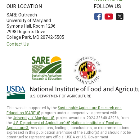
OUR LOCATION
FOLLOW US
SARE Outreach
University of Maryland
Symons Hall, Room 1296
7998 Regents Drive
College Park, MD 20742-5505
Contact Us
This work is supported by the
Sustainable Agriculture Research and
Education (SARE)
program under a cooperative agreement with
the
University of Maryland
, project award no. 2024-38640-42986, from
the
U.S. Department of Agriculture’s
National Institute of Food and
Agriculture
. Any opinions, findings, conclusions, or recommendations
expressed in this publication are those of the author(s) and should not be
construed to represent any official USDA or U.S. Government