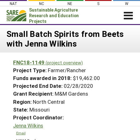
Skip
NAT
NC
NE
S
W
to
Sustainable Agriculture
content
Research and Education
Projects
Login
Small Batch Spirits from Beets
with Jenna Wilkins
News
About SARE
FNC18-1149
(project overview)
PROJECTS
Project Type:
Farmer/Rancher
WHAT WE DO
Projects Home
Funds awarded in 2018:
$19,462.00
Projected End Date:
02/28/2020
WHERE WE WORK
Search Projects
Grant Recipient:
M&M Gardens
GRANTS
Search Project Coordinators
Region:
North Central
RESOURCES & LEARNING
State:
Missouri
HELP
Project Coordinator:
Jenna Wilkins
Email