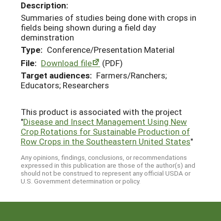
Description:
Summaries of studies being done with crops in
fields being shown during a field day
deminstration
Type:
Conference/Presentation Material
File:
Download file
(PDF)
Target audiences:
Farmers/Ranchers;
Educators; Researchers
This product is associated with the project
"
Disease and Insect Management Using New
Crop Rotations for Sustainable Production of
Row Crops in the Southeastern United States
"
Any opinions, findings, conclusions, or recommendations
expressed in this publication are those of the author(s) and
should not be construed to represent any official USDA or
U.S. Government determination or policy.