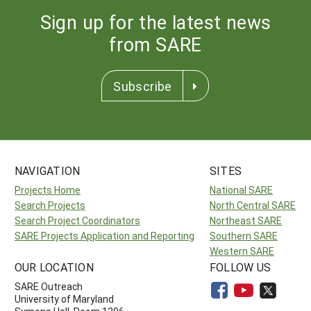
Sign up for the latest news
from SARE
Subscribe
NAVIGATION
SITES
Projects Home
National SARE
Search Projects
North Central SARE
Search Project Coordinators
Northeast SARE
SARE Projects Application and Reporting
Southern SARE
Western SARE
OUR LOCATION
FOLLOW US
SARE Outreach
University of Maryland