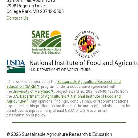
Symons Hall, Room 1296
7998 Regents Drive
College Park, MD 20742-5505
Contact Us
This work is supported by the
Sustainable Agriculture Research and
Education (SARE)
program under a cooperative agreement with
the
University of Maryland
, project award no. 2024-38640-42986, from
the
U.S. Department of Agriculture’s
National Institute of Food and
Agriculture
. Any opinions, findings, conclusions, or recommendations
expressed in this publication are those of the author(s) and should not be
construed to represent any official USDA or U.S. Government
determination or policy.
© 2026 Sustainable Agriculture Research & Education