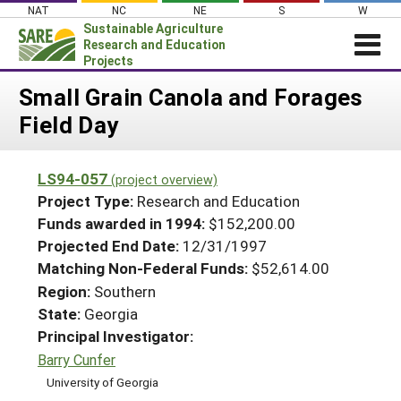
Skip
NAT
NC
NE
S
W
to
Sustainable Agriculture
content
Research and Education
Projects
Login
Small Grain Canola and Forages
Field Day
News
About SARE
LS94-057
(project overview)
PROJECTS
Project Type:
Research and Education
WHAT WE DO
Projects Home
Funds awarded in 1994:
$152,200.00
Projected End Date:
12/31/1997
WHERE WE WORK
Search Projects
Matching Non-Federal Funds:
$52,614.00
GRANTS
Search Project Coordinators
Region:
Southern
RESOURCES & LEARNING
State:
Georgia
HELP
Principal Investigator:
Barry Cunfer
University of Georgia