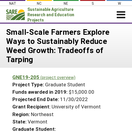
Skip
NAT
NC
NE
S
W
to
Sustainable Agriculture
content
Research and Education
Projects
Login
Small-Scale Farmers Explore
Ways to Sustainably Reduce
News
Weed Growth: Tradeoffs of
About SARE
Tarping
PROJECTS
WHAT WE DO
Projects Home
GNE19-205
(project overview)
WHERE WE WORK
Search Projects
Project Type:
Graduate Student
GRANTS
Funds awarded in 2019:
$15,000.00
Search Project Coordinators
Projected End Date:
11/30/2022
RESOURCES & LEARNING
Grant Recipient:
University of Vermont
HELP
Region:
Northeast
State:
Vermont
Graduate Student: