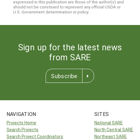
expressed in this publication are those of the author(s) and
should not be construed to represent any official USDA or
U.S. Government determination or policy.
Sign up for the latest news
from SARE
Subscribe
NAVIGATION
SITES
Projects Home
National SARE
Search Projects
North Central SARE
Search Project Coordinators
Northeast SARE