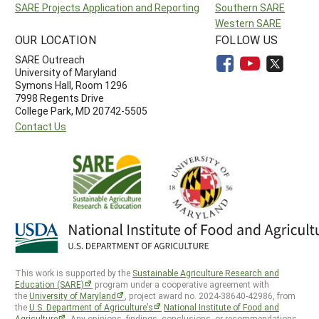
SARE Projects Application and Reporting
Southern SARE
Western SARE
OUR LOCATION
FOLLOW US
SARE Outreach
University of Maryland
Symons Hall, Room 1296
7998 Regents Drive
College Park, MD 20742-5505
Contact Us
This work is supported by the
Sustainable Agriculture Research and
Education (SARE)
program under a cooperative agreement with
the
University of Maryland
, project award no. 2024-38640-42986, from
the
U.S. Department of Agriculture’s
National Institute of Food and
Agriculture
. Any opinions, findings, conclusions, or recommendations