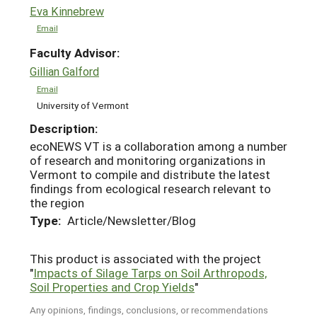
Eva Kinnebrew
Email
Faculty Advisor:
Gillian Galford
Email
University of Vermont
Description:
ecoNEWS VT is a collaboration among a number
of research and monitoring organizations in
Vermont to compile and distribute the latest
findings from ecological research relevant to
the region
Type:
Article/Newsletter/Blog
This product is associated with the project
"
Impacts of Silage Tarps on Soil Arthropods,
Soil Properties and Crop Yields
"
Any opinions, findings, conclusions, or recommendations