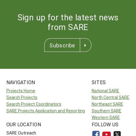
Sign up for the latest news
from SARE
Subscribe
NAVIGATION
SITES
Projects Home
National SARE
Search Projects
North Central SARE
Search Project Coordinators
Northeast SARE
SARE Projects Application and Reporting
Southern SARE
Western SARE
OUR LOCATION
FOLLOW US
SARE Outreach