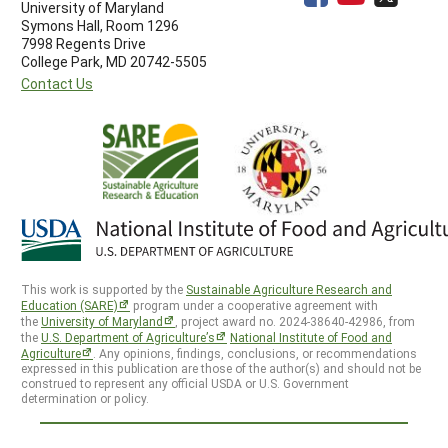
University of Maryland
Symons Hall, Room 1296
7998 Regents Drive
College Park, MD 20742-5505
Contact Us
This work is supported by the
Sustainable Agriculture Research and
Education (SARE)
program under a cooperative agreement with
the
University of Maryland
, project award no. 2024-38640-42986, from
the
U.S. Department of Agriculture’s
National Institute of Food and
Agriculture
. Any opinions, findings, conclusions, or recommendations
expressed in this publication are those of the author(s) and should not be
construed to represent any official USDA or U.S. Government
determination or policy.