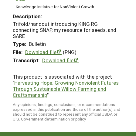
Knowledge Initiative for NonViolent Growth
Description:
Trifold/handout introducing KING RG
connecting SNAP, my resource for seeds, and
SARE
Type:
Bulletin
File:
Download file
(PNG)
Transcript:
Download file
This product is associated with the project
"
Harvesting Hope: Growing Nonviolent Futures
Through Sustainable Willow Farming and
Craftsmanship
"
Any opinions, findings, conclusions, or recommendations
expressed in this publication are those of the author(s) and
should not be construed to represent any official USDA or
U.S. Government determination or policy.