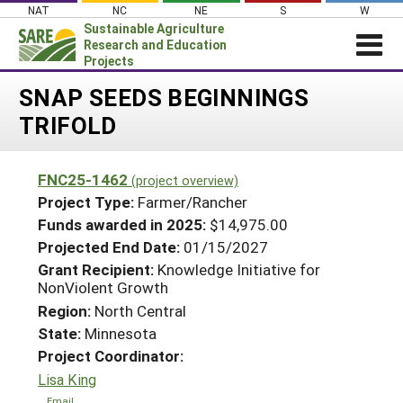
Skip
NAT
NC
NE
S
W
to
Sustainable Agriculture
content
Research and Education
Projects
Login
SNAP SEEDS BEGINNINGS
TRIFOLD
News
About SARE
FNC25-1462
(project overview)
PROJECTS
Project Type:
Farmer/Rancher
WHAT WE DO
Projects Home
Funds awarded in 2025:
$14,975.00
Projected End Date:
01/15/2027
WHERE WE WORK
Search Projects
Grant Recipient:
Knowledge Initiative for
GRANTS
NonViolent Growth
Search Project Coordinators
RESOURCES & LEARNING
Region:
North Central
State:
Minnesota
HELP
Project Coordinator:
Lisa King
Email