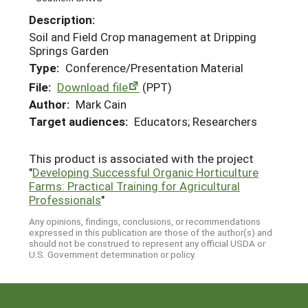
Description:
Soil and Field Crop management at Dripping
Springs Garden
Type:
Conference/Presentation Material
File:
Download file
(PPT)
Author:
Mark Cain
Target audiences:
Educators; Researchers
This product is associated with the project
"
Developing Successful Organic Horticulture
Farms: Practical Training for Agricultural
Professionals
"
Any opinions, findings, conclusions, or recommendations
expressed in this publication are those of the author(s) and
should not be construed to represent any official USDA or
U.S. Government determination or policy.