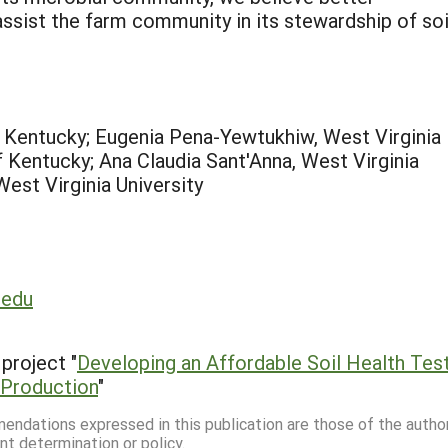
ist the farm community in its stewardship of soi
f Kentucky; Eugenia Pena-Yewtukhiw, West Virginia
f Kentucky; Ana Claudia Sant'Anna, West Virginia
est Virginia University
.edu
project "
Developing an Affordable Soil Health Tes
l Production
"
mmendations expressed in this publication are those of the autho
nt determination or policy.