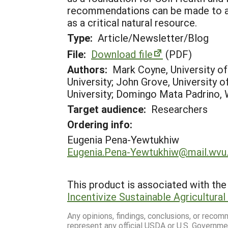
recommendations can be made to ass
as a critical natural resource.
Type:
Article/Newsletter/Blog
File:
Download file
(PDF)
Authors:
Mark Coyne, University o
University; John Grove, University o
University; Domingo Mata Padrino, W
Target audience:
Researchers
Ordering info:
Eugenia Pena-Yewtukhiw
Eugenia.Pena-Yewtukhiw@mail.wvu
This product is associated with the 
Incentivize Sustainable Agricultura
Any opinions, findings, conclusions, or reco
represent any official USDA or U.S. Governme