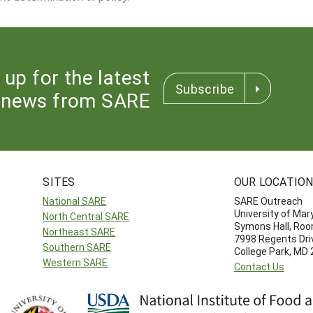
 up for the latest
Subscribe
news from SARE
SITES
OUR LOCATIO
National SARE
SARE Outreach
University of Mar
North Central SARE
Symons Hall, Ro
Northeast SARE
7998 Regents Dri
Southern SARE
College Park, MD
Western SARE
Contact Us