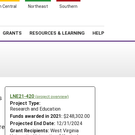
h Central
Northeast
Southern
Search
Login
News
About SARE
GRANTS
RESOURCES & LEARNING
HELP
LNE21-420
(project overview)
s
Project Type:
Research and Education
Funds awarded in 2021:
$248,302.00
Projected End Date:
12/31/2024
re
Grant Recipients:
West Virginia