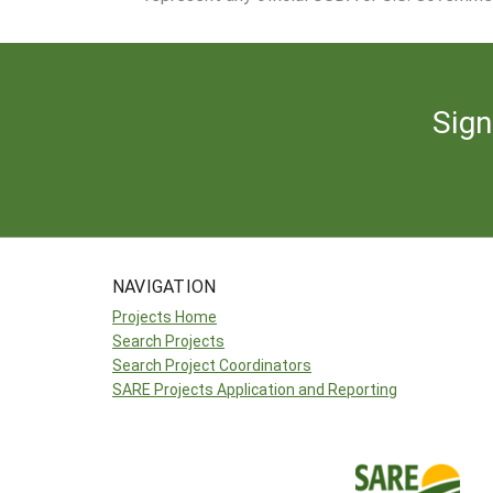
Sign
NAVIGATION
Projects Home
Search Projects
Search Project Coordinators
SARE Projects Application and Reporting