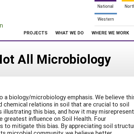
National
Nort
e
Western
n
PROJECTS
WHAT WE DO
WHERE WE WORK
 Not All Microbiology
to a biology/microbiology emphasis. We believe thi
chemical relations in soil that are crucial to soil
 illustrating this bias, and how it may misrepresent
 greatest influence on Soil Health. Four
to mitigate this bias. By appreciating soil structu
 its microbial community, we believe better