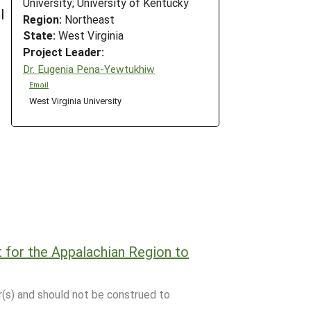
University; University of Kentucky
l
Region:
Northeast
State:
West Virginia
Project Leader:
Dr. Eugenia Pena-Yewtukhiw
Email
West Virginia University
t for the Appalachian Region to
r(s) and should not be construed to