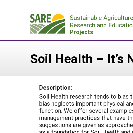
Skip
to
Sustainable Agricultur
content
Research and Educatio
Projects
Soil Health – It’s
Description:
Soil Health research tends to bias 
bias neglects important physical and 
function. We offer several examples
management practices that have the
suggestions are given as approaches 
as a foundation for Soil Health and