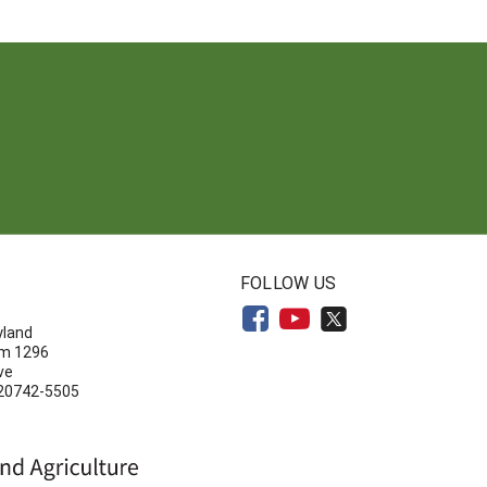
N
FOLLOW US
yland
om 1296
ve
 20742-5505