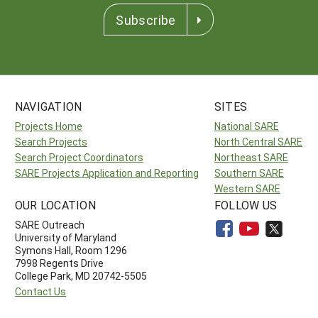
Subscribe
NAVIGATION
SITES
Projects Home
National SARE
Search Projects
North Central SARE
Search Project Coordinators
Northeast SARE
SARE Projects Application and Reporting
Southern SARE
Western SARE
OUR LOCATION
FOLLOW US
SARE Outreach
University of Maryland
Symons Hall, Room 1296
7998 Regents Drive
College Park, MD 20742-5505
Contact Us