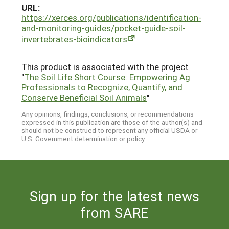
URL:
https://xerces.org/publications/identification-
and-monitoring-guides/pocket-guide-soil-
invertebrates-bioindicators
This product is associated with the project
"
The Soil Life Short Course: Empowering Ag
Professionals to Recognize, Quantify, and
Conserve Beneficial Soil Animals
"
Any opinions, findings, conclusions, or recommendations
expressed in this publication are those of the author(s) and
should not be construed to represent any official USDA or
U.S. Government determination or policy.
Sign up for the latest news
from SARE