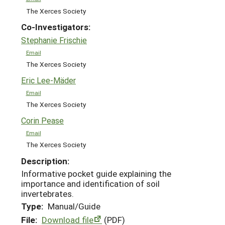
The Xerces Society
Co-Investigators:
Stephanie Frischie
Email
The Xerces Society
Eric Lee-Mäder
Email
The Xerces Society
Corin Pease
Email
The Xerces Society
Description:
Informative pocket guide explaining the
importance and identification of soil
invertebrates.
Type:
Manual/Guide
File:
Download file
(PDF)