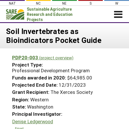
Skip
NAT
NC
NE
S
W
to
Sustainable Agriculture
content
Research and Education
Projects
Login
Soil Invertebrates as
Bioindicators Pocket Guide
News
About SARE
PDP20-003
(project overview)
PROJECTS
Project Type:
WHAT WE DO
Professional Development Program
Projects Home
Funds awarded in 2020:
$64,985.00
WHERE WE WORK
Search Projects
Projected End Date:
12/31/2023
GRANTS
Grant Recipient:
The Xerces Society
Search Project Coordinators
RESOURCES & LEARNING
Region:
Western
State:
Washington
HELP
Principal Investigator:
Denise Ledgerwood
Email