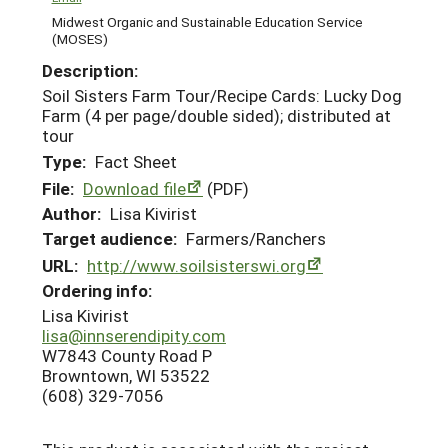
Midwest Organic and Sustainable Education Service
(MOSES)
Description:
Soil Sisters Farm Tour/Recipe Cards: Lucky Dog
Farm (4 per page/double sided); distributed at
tour
Type:
Fact Sheet
File:
Download file
(PDF)
Author:
Lisa Kivirist
Target audience:
Farmers/Ranchers
URL:
http://www.soilsisterswi.org
Ordering info:
Lisa Kivirist
lisa@innserendipity.com
W7843 County Road P
Browntown, WI 53522
(608) 329-7056