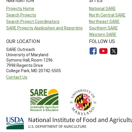
NAVIGATION
SITES
Projects Home
National SARE
Search Projects
North Central SARE
Search Project Coordinators
Northeast SARE
SARE Projects Application and Reporting
Southern SARE
Western SARE
OUR LOCATION
FOLLOW US
SARE Outreach
University of Maryland
Symons Hall, Room 1296
7998 Regents Drive
College Park, MD 20742-5505
Contact Us