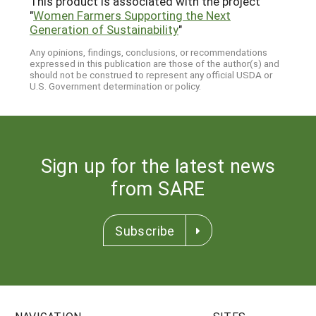
This product is associated with the project
"
Women Farmers Supporting the Next
Generation of Sustainability
"
Any opinions, findings, conclusions, or recommendations
expressed in this publication are those of the author(s) and
should not be construed to represent any official USDA or
U.S. Government determination or policy.
Sign up for the latest news
from SARE
Subscribe