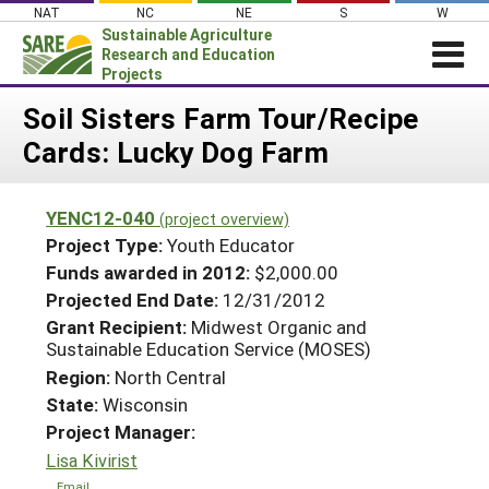
Skip
NAT
NC
NE
S
W
to
Sustainable Agriculture
content
Research and Education
Projects
Login
Soil Sisters Farm Tour/Recipe
Cards: Lucky Dog Farm
News
About SARE
YENC12-040
(project overview)
PROJECTS
Project Type:
Youth Educator
WHAT WE DO
Projects Home
Funds awarded in 2012:
$2,000.00
Projected End Date:
12/31/2012
WHERE WE WORK
Search Projects
Grant Recipient:
Midwest Organic and
GRANTS
Sustainable Education Service (MOSES)
Search Project Coordinators
RESOURCES & LEARNING
Region:
North Central
State:
Wisconsin
HELP
Project Manager:
Lisa Kivirist
Email