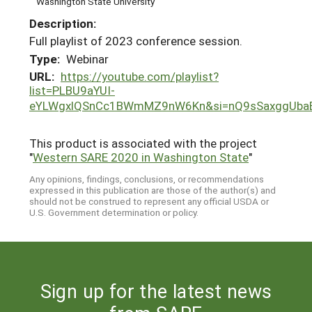
Washington State University
Description:
Full playlist of 2023 conference session.
Type:
Webinar
URL:
https://youtube.com/playlist?
list=PLBU9aYUI-
eYLWgxlQSnCc1BWmMZ9nW6Kn&si=nQ9sSaxggUba
This product is associated with the project
"
Western SARE 2020 in Washington State
"
Any opinions, findings, conclusions, or recommendations
expressed in this publication are those of the author(s) and
should not be construed to represent any official USDA or
U.S. Government determination or policy.
Sign up for the latest news