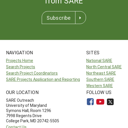
from SARE
Subscribe
NAVIGATION
SITES
Projects Home
National SARE
Search Projects
North Central SARE
Search Project Coordinators
Northeast SARE
SARE Projects Application and Reporting
Southern SARE
Western SARE
OUR LOCATION
FOLLOW US
SARE Outreach
University of Maryland
Symons Hall, Room 1296
7998 Regents Drive
College Park, MD 20742-5505
Contact Us