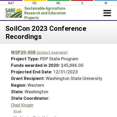
Skip
NAT
NC
NE
S
W
to
Sustainable Agriculture
content
Research and Education
Projects
Login
SoilCon 2023 Conference
Recordings
News
About SARE
WSP20-008
(project overview)
PROJECTS
Project Type:
PDP State Program
WHAT WE DO
Projects Home
Funds awarded in 2020:
$45,886.00
Projected End Date:
12/31/2023
WHERE WE WORK
Search Projects
Grant Recipient:
Washington State University
GRANTS
Search Project Coordinators
Region:
Western
RESOURCES & LEARNING
State:
Washington
HELP
State Coordinator:
Chad Kruger
Email