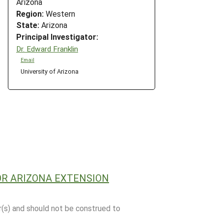
Arizona
Region:
Western
State:
Arizona
Principal Investigator:
Dr. Edward Franklin
Email
University of Arizona
OR ARIZONA EXTENSION
r(s) and should not be construed to