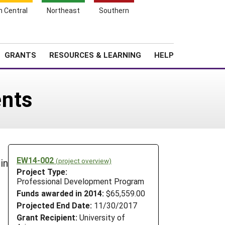
h Central
Northeast
Southern
Search
Login
News
About SARE
GRANTS
RESOURCES & LEARNING
HELP
ents
EW14-002
(project overview)
in
Project Type:
Professional Development Program
Funds awarded in 2014:
$65,559.00
Projected End Date:
11/30/2017
Grant Recipient:
University of