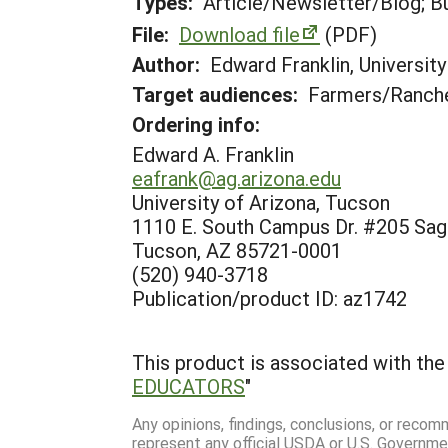
Types:
Article/Newsletter/Blog; Bu
File:
Download file
(PDF)
Author:
Edward Franklin, Universit
Target audiences:
Farmers/Ranche
Ordering info:
Edward A. Franklin
eafrank@ag.arizona.edu
University of Arizona, Tucson
1110 E. South Campus Dr. #205 Sag
Tucson, AZ 85721-0001
(520) 940-3718
Publication/product ID: az1742
This product is associated with the 
EDUCATORS
"
Any opinions, findings, conclusions, or reco
represent any official USDA or U.S. Governme