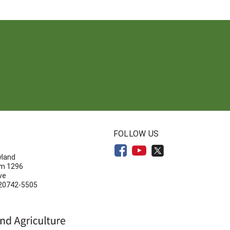
N
FOLLOW US
yland
om 1296
ve
 20742-5505