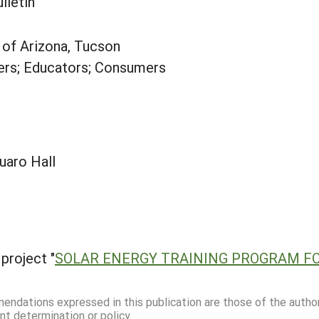
lletin
y of Arizona, Tucson
rs; Educators; Consumers
uaro Hall
project "
SOLAR ENERGY TRAINING PROGRAM F
mmendations expressed in this publication are those of the autho
nt determination or policy.