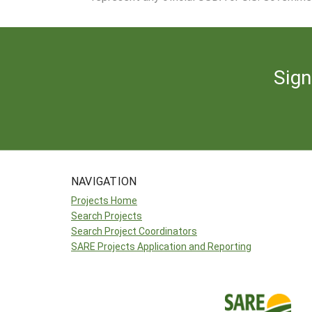
Sign
NAVIGATION
Projects Home
Search Projects
Search Project Coordinators
SARE Projects Application and Reporting