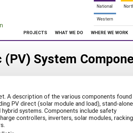
National
Nort
e
Western
n
PROJECTS
WHAT WE DO
WHERE WE WORK
ic (PV) System Compon
t. A description of the various components found 
ding PV direct (solar module and load), stand-alone
d hybrid systems. Components include safety
arge controllers, inverters, solar modules, racking
s.