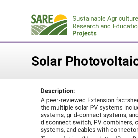
Skip
to
Sustainable Agricultur
content
Research and Educatio
Projects
Solar Photovolta
Description:
A peer-reviewed Extension factshee
the multiple solar PV systems inclu
systems, grid-connect systems, an
disconnect switch, PV combiners, ch
systems, and cables with connector