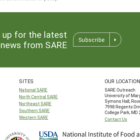
 up for the latest
Subscribe
news from SARE
SITES
OUR LOCATIO
National SARE
SARE Outreach
University of Mar
North Central SARE
Symons Hall, Ro
Northeast SARE
7998 Regents Dri
Southern SARE
College Park, MD
Western SARE
Contact Us