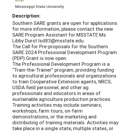
Mississippi State Unviersity
Description:
Southern SARE grants are open for applications
for more information, please contact the new
SARE Program Assistant for MSSTATE Ms.
Libby Durst lsd83@msstate.edu
The Call for Pre-proposals for the Southern
SARE 2024 Professional Development Program
(PDP) Grant is now open.
The Professional Development Program is a
“Train-the-Trainer” program, providing funding
to agricultural professionals and organizations
to train Cooperative Extension agents, NRCS,
USDA field personnel, and other ag
professionals and educators in areas of
sustainable agriculture production practices.
Training activities may include seminars,
workshops, farm tours, on-farm
demonstrations, or the marketing and
distributing of training materials. Activities may
take place in a single state, multiple states, or