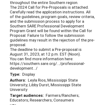
throughout the entire Southern region.
The 2024 Call for Pre-Proposals is attached.
Carefully read the application instructions. All
of the guidelines, program goals, review criteria,
and the submission process to apply for a
Southern SARE Professional Development
Program Grant will be found within the Call for
Proposal. Failure to follow the submission
guidelines may result in the rejection of the pre-
proposal.
The deadline to submit a Pre-proposal is
August 31, 2023, at 12 p.m. EST (Noon).
You can find more information here:
https://southern.sare.org/.../professional-
development.../
Type:
Display
Authors:
Leyla Rios, Mississippi State
University; Libby Durst, Mississippi State
University
Target audiences:
Farmers/Ranchers;
Educators; Researchers; Consumers