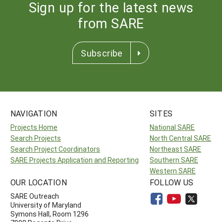
Sign up for the latest news
from SARE
Subscribe
NAVIGATION
SITES
Projects Home
National SARE
Search Projects
North Central SARE
Search Project Coordinators
Northeast SARE
SARE Projects Application and Reporting
Southern SARE
Western SARE
OUR LOCATION
FOLLOW US
SARE Outreach
University of Maryland
Symons Hall, Room 1296