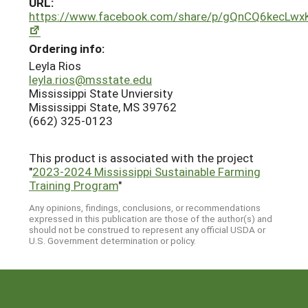
URL:
https://www.facebook.com/share/p/gQnCQ6kecLwx
Ordering info:
Leyla Rios
leyla.rios@msstate.edu
Mississippi State Unviersity
Mississippi State, MS 39762
(662) 325-0123
This product is associated with the project
"
2023-2024 Mississippi Sustainable Farming
Training Program
"
Any opinions, findings, conclusions, or recommendations
expressed in this publication are those of the author(s) and
should not be construed to represent any official USDA or
U.S. Government determination or policy.