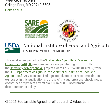
7998 Regents Drive
College Park, MD 20742-5505
Contact Us
This work is supported by the
Sustainable Agriculture Research and
Education (SARE)
program under a cooperative agreement with
the
University of Maryland
, project award no. 2024-38640-42986, from
the
U.S. Department of Agriculture’s
National Institute of Food and
Agriculture
. Any opinions, findings, conclusions, or recommendations
expressed in this publication are those of the author(s) and should not be
construed to represent any official USDA or U.S. Government
determination or policy.
© 2026 Sustainable Agriculture Research & Education