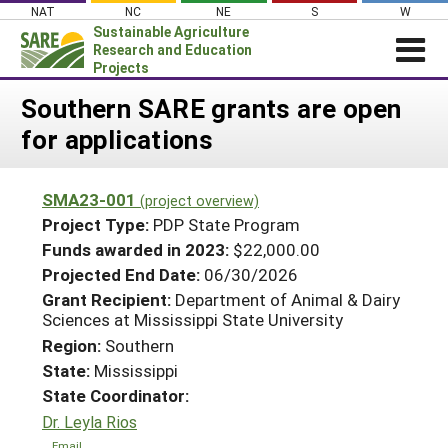
Skip
NAT
NC
NE
S
W
to
Sustainable Agriculture
content
Research and Education
Projects
Login
Southern SARE grants are open
for applications
News
About SARE
SMA23-001
(project overview)
PROJECTS
Project Type:
PDP State Program
WHAT WE DO
Projects Home
Funds awarded in 2023:
$22,000.00
Projected End Date:
06/30/2026
WHERE WE WORK
Search Projects
Grant Recipient:
Department of Animal & Dairy
GRANTS
Sciences at Mississippi State University
Search Project Coordinators
RESOURCES & LEARNING
Region:
Southern
State:
Mississippi
HELP
State Coordinator:
Dr. Leyla Rios
Email