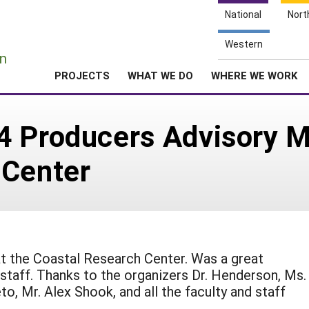
National
Nort
e
Western
n
PROJECTS
WHAT WE DO
WHERE WE WORK
4 Producers Advisory M
 Center
t the Coastal Research Center. Was a great
 staff. Thanks to the organizers Dr. Henderson, Ms.
o, Mr. Alex Shook, and all the faculty and staff