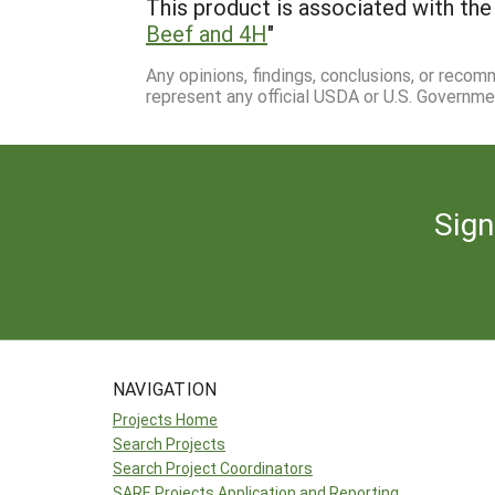
This product is associated with the 
Beef and 4H
"
Any opinions, findings, conclusions, or reco
represent any official USDA or U.S. Governme
Sign
NAVIGATION
Projects Home
Search Projects
Search Project Coordinators
SARE Projects Application and Reporting