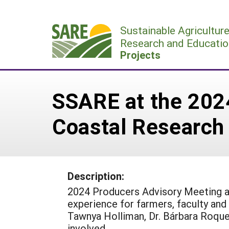
Skip
to
Sustainable Agricultur
content
Research and Educatio
Projects
SSARE at the 202
Coastal Research
Description:
2024 Producers Advisory Meeting a
experience for farmers, faculty and
Tawnya Holliman, Dr. Bárbara Roquet
involved.