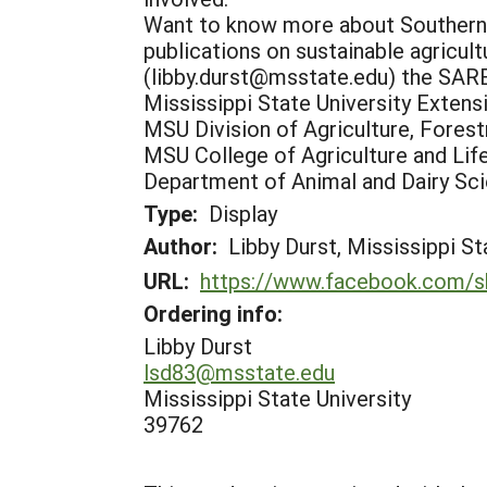
Want to know more about Southern S
publications on sustainable agricul
(libby.durst@msstate.edu) the SARE
Mississippi State University Extens
MSU Division of Agriculture, Forest
MSU College of Agriculture and Lif
Department of Animal and Dairy Sc
Type:
Display
Author:
Libby Durst, Mississippi St
URL:
https://www.facebook.com/s
Ordering info:
Libby Durst
lsd83@msstate.edu
Mississippi State University
39762