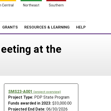
h Central
Northeast
Southern
Search
Login
News
About SARE
GRANTS
RESOURCES & LEARNING
HELP
eeting at the
SMS23-A001
(project overview)
Project Type:
PDP State Program
Funds awarded in 2023:
$33,000.00
Projected End Date:
06/30/2026