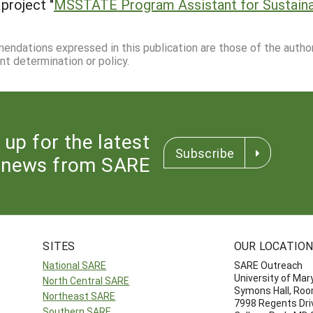
project "
MSSTATE Program Assistant for Sustainab
mmendations expressed in this publication are those of the autho
nt determination or policy.
 up for the latest
Subscribe
news from SARE
SITES
OUR LOCATIO
National SARE
SARE Outreach
University of Mar
North Central SARE
Symons Hall, Ro
Northeast SARE
7998 Regents Dri
Southern SARE