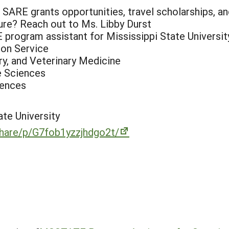
ARE grants opportunities, travel scholarships, an
ture? Reach out to Ms. Libby Durst
 program assistant for Mississippi State Universit
ion Service
ry, and Veterinary Medicine
e Sciences
iences
ate University
hare/p/G7fob1yzzjhdgo2t/