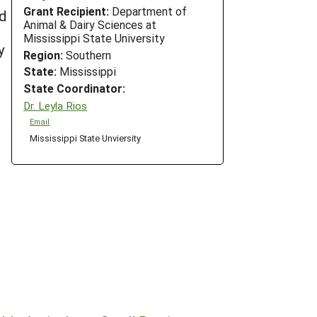
Grant Recipient:
Department of
d
Animal & Dairy Sciences at
Mississippi State University
y
Region:
Southern
State:
Mississippi
State Coordinator:
Dr. Leyla Rios
Email
Mississippi State Unviersity