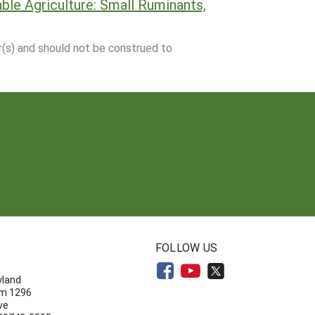
le Agriculture: Small Ruminants,
r(s) and should not be construed to
N
FOLLOW US
yland
om 1296
ve