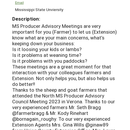
Email
Mississippi State Unviersity
Description:
MS Producer Advisory Meetings are very
important for you (Farmer) to let us (Extension)
know what are your main concerns, what’s
keeping down your business:
Is it loosing your kids or lambs?
Is it problems at weaning time?
Is it problems with you paddocks?
These meetings are a great moment for that
interaction with your colleagues farmers and
Extension. Not only helps you, but also helps us
do better!!
Thanks to the sheep and goat farmers that
attended the North MS Producer Advisory
Council Meeting 2023 in Verona. Thanks to our
very experienced farmers Mr. Seth Bragg
@farmerbragg & Mr. Kody Rinehart
@bornagain_roughy. To our very experienced
Extension Agents Mrs. Gina Wills @ginaw89