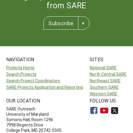
from SARE
Subscribe
NAVIGATION
SITES
Projects Home
National SARE
Search Projects
North Central SARE
Search Project Coordinators
Northeast SARE
SARE Projects Application and Reporting
Southern SARE
Western SARE
OUR LOCATION
FOLLOW US
SARE Outreach
University of Maryland
Symons Hall, Room 1296
7998 Regents Drive
College Park, MD 20742-5505