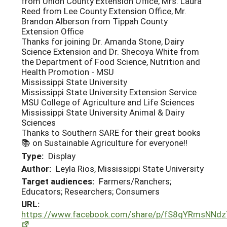
from Union County Extension Office, Mrs. Laura
Reed from Lee County Extension Office, Mr.
Brandon Alberson from Tippah County
Extension Office
Thanks for joining Dr. Amanda Stone, Dairy
Science Extension and Dr. Shecoya White from
the Department of Food Science, Nutrition and
Health Promotion - MSU
Mississippi State University
Mississippi State University Extension Service
MSU College of Agriculture and Life Sciences
Mississippi State University Animal & Dairy
Sciences
Thanks to Southern SARE for their great books
📚 on Sustainable Agriculture for everyone!!
Type:
Display
Author:
Leyla Rios, Mississippi State University
Target audiences:
Farmers/Ranchers;
Educators; Researchers; Consumers
URL:
https://www.facebook.com/share/p/fS8qYRmsNNd