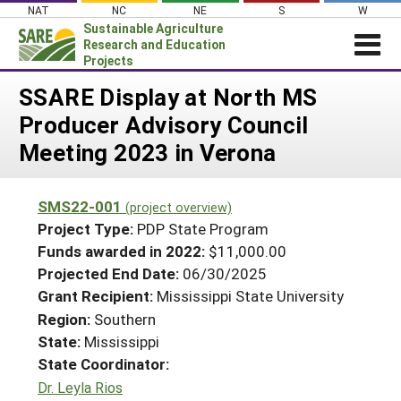
Skip
NAT
NC
NE
S
W
to
Sustainable Agriculture
content
Research and Education
Projects
Login
SSARE Display at North MS
Producer Advisory Council
News
Meeting 2023 in Verona
About SARE
PROJECTS
SMS22-001
(project overview)
WHAT WE DO
Projects Home
Project Type:
PDP State Program
WHERE WE WORK
Funds awarded in 2022:
$11,000.00
Search Projects
Projected End Date:
06/30/2025
GRANTS
Search Project Coordinators
Grant Recipient:
Mississippi State University
RESOURCES & LEARNING
Region:
Southern
HELP
State:
Mississippi
State Coordinator:
Dr. Leyla Rios