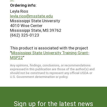
Ordering info:
Leyla Rios
leyla.rios@msstate.edu
Mississippi State University
4010 Wise Center
Mississippi State, MS 39762
(662) 325-0123
This product is associated with the project
"
Mississippi State University Training Grant-
MSP22
"
Any opinions, findings, conclusions, or recommendations
expressed in this publication are those of the author(s) and
should not be construed to represent any official USDA or
U.S. Government determination or policy.
Sign up for the latest news