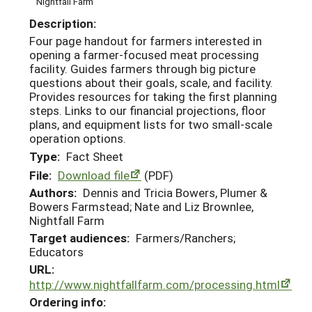
Nightfall Farm
Description:
Four page handout for farmers interested in
opening a farmer-focused meat processing
facility. Guides farmers through big picture
questions about their goals, scale, and facility.
Provides resources for taking the first planning
steps. Links to our financial projections, floor
plans, and equipment lists for two small-scale
operation options.
Type:
Fact Sheet
File:
Download file
(PDF)
Authors:
Dennis and Tricia Bowers, Plumer &
Bowers Farmstead; Nate and Liz Brownlee,
Nightfall Farm
Target audiences:
Farmers/Ranchers;
Educators
URL:
http://www.nightfallfarm.com/processing.html
Ordering info: