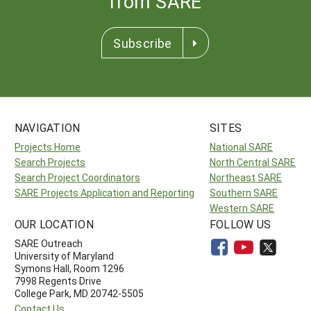
from SARE
Subscribe
NAVIGATION
SITES
Projects Home
National SARE
Search Projects
North Central SARE
Search Project Coordinators
Northeast SARE
SARE Projects Application and Reporting
Southern SARE
Western SARE
OUR LOCATION
FOLLOW US
SARE Outreach
University of Maryland
Symons Hall, Room 1296
7998 Regents Drive
College Park, MD 20742-5505
Contact Us