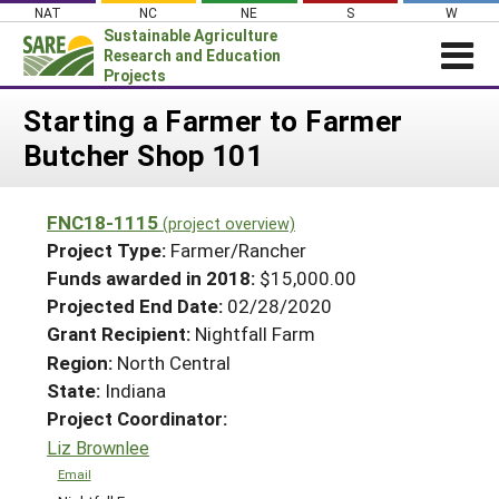
Skip
NAT
NC
NE
S
W
to
Sustainable Agriculture
content
Research and Education
Projects
Login
Starting a Farmer to Farmer
Butcher Shop 101
News
About SARE
FNC18-1115
(project overview)
PROJECTS
Project Type:
Farmer/Rancher
WHAT WE DO
Projects Home
Funds awarded in 2018:
$15,000.00
Projected End Date:
02/28/2020
WHERE WE WORK
Search Projects
Grant Recipient:
Nightfall Farm
GRANTS
Search Project Coordinators
Region:
North Central
RESOURCES & LEARNING
State:
Indiana
HELP
Project Coordinator:
Liz Brownlee
Email