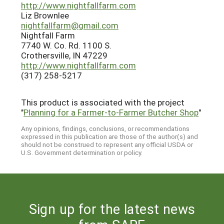
http://www.nightfallfarm.com
Liz Brownlee
nightfallfarm@gmail.com
Nightfall Farm
7740 W. Co. Rd. 1100 S.
Crothersville, IN 47229
http://www.nightfallfarm.com
(317) 258-5217
This product is associated with the project
"
Planning for a Farmer-to-Farmer Butcher Shop
"
Any opinions, findings, conclusions, or recommendations
expressed in this publication are those of the author(s) and
should not be construed to represent any official USDA or
U.S. Government determination or policy.
Sign up for the latest news