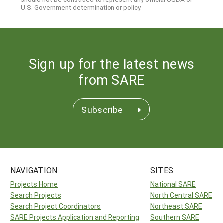
U.S. Government determination or policy.
Sign up for the latest news
from SARE
Subscribe
NAVIGATION
SITES
Projects Home
National SARE
Search Projects
North Central SARE
Search Project Coordinators
Northeast SARE
SARE Projects Application and Reporting
Southern SARE