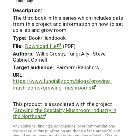
Fungi Ally
Description:
The third book in this series which includes data
from this project and information on how to set
up a lab and grow room
Type:
Book/Handbook
File:
Download file
(PDF)
Authors:
Willie Crosby, Fungi Ally ; Steve
Gabriel, Cornell
Target audience:
Farmers/Ranchers
URL:
https://www.fungially.com/blogs/growing-
mushrooms/growing-mushrooms
This product is associated with the project
"
Growing the Specialty Mushroom Industry in
the Northeast
"
Any opinions, findings, conclusions, or recommendations
expressed in this publication are those of the author(s) and
should not be construed to represent any official USDA or