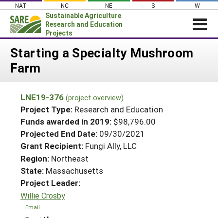
Skip
NAT
NC
NE
S
W
to
Sustainable Agriculture
content
Research and Education
Projects
Login
Starting a Specialty Mushroom
Farm
News
About SARE
LNE19-376
(project overview)
PROJECTS
Project Type:
Research and Education
WHAT WE DO
Projects Home
Funds awarded in 2019:
$98,796.00
Projected End Date:
09/30/2021
WHERE WE WORK
Search Projects
Grant Recipient:
Fungi Ally, LLC
GRANTS
Search Project Coordinators
Region:
Northeast
RESOURCES & LEARNING
State:
Massachusetts
HELP
Project Leader:
Willie Crosby
Email