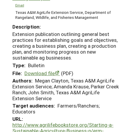
Email
Texas A&M AgriLife Extension Service, Department of
Rangeland, Wildlife, and Fisheries Management
Description:
Extension publication outlining general best
practices for establishing goals and objectives,
creating a business plan, creating a production
plan, and monitoring progress on new
sustainable ag businesses.
Type:
Bulletin
File:
Download file
(PDF)
Authors:
Megan Clayton, Texas A&M AgriLife
Extension Service; Amanda Krause, Parker Creek
Ranch; John Smith, Texas A&M AgriLife
Extension Service
Target audiences:
Farmers/Ranchers;
Educators
URL:
http://www.agrilifebookstore.org/Starting-a-
Sustainable-Agriculture-Business-p/erm-