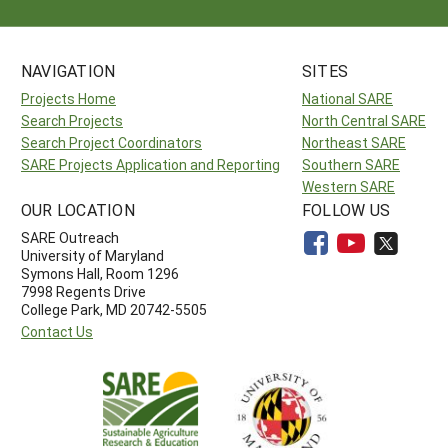
NAVIGATION
SITES
Projects Home
National SARE
Search Projects
North Central SARE
Search Project Coordinators
Northeast SARE
SARE Projects Application and Reporting
Southern SARE
Western SARE
OUR LOCATION
FOLLOW US
SARE Outreach
University of Maryland
Symons Hall, Room 1296
7998 Regents Drive
College Park, MD 20742-5505
Contact Us