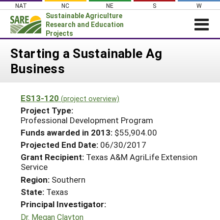
Skip
NAT
NC
NE
S
W
to
Sustainable Agriculture
content
Research and Education
Projects
Login
Starting a Sustainable Ag
Business
News
About SARE
ES13-120
(project overview)
PROJECTS
Project Type:
WHAT WE DO
Professional Development Program
Projects Home
Funds awarded in 2013:
$55,904.00
WHERE WE WORK
Search Projects
Projected End Date:
06/30/2017
GRANTS
Grant Recipient:
Texas A&M AgriLife Extension
Search Project Coordinators
Service
RESOURCES & LEARNING
Region:
Southern
HELP
State:
Texas
Principal Investigator:
Dr. Megan Clayton