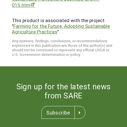
015.htm
This product is associated with the project
"
Farming for the Future: Adopting Sustainable
Agriculture Practices
"
Any opinions, findings, conclusions, or recommendations
expressed in this publication are those of the author(s) and
should not be construed to represent any official USDA or
U.S. Government determination or policy.
Sign up for the latest news
from SARE
Subscribe