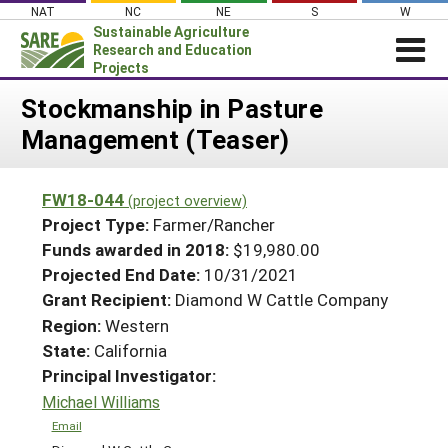
Skip
NAT
NC
NE
S
W
to
Sustainable Agriculture
content
Research and Education
Projects
Login
Stockmanship in Pasture
Management (Teaser)
News
About SARE
FW18-044
(project overview)
PROJECTS
Project Type:
Farmer/Rancher
WHAT WE DO
Projects Home
Funds awarded in 2018:
$19,980.00
Projected End Date:
10/31/2021
WHERE WE WORK
Search Projects
Grant Recipient:
Diamond W Cattle Company
GRANTS
Search Project Coordinators
Region:
Western
RESOURCES & LEARNING
State:
California
HELP
Principal Investigator:
Michael Williams
Email