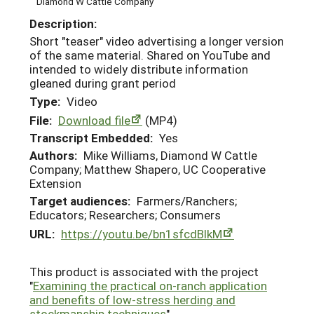
Diamond W Cattle Company
Description:
Short "teaser" video advertising a longer version
of the same material. Shared on YouTube and
intended to widely distribute information
gleaned during grant period
Type:
Video
File:
Download file
(MP4)
Transcript Embedded:
Yes
Authors:
Mike Williams, Diamond W Cattle
Company; Matthew Shapero, UC Cooperative
Extension
Target audiences:
Farmers/Ranchers;
Educators; Researchers; Consumers
URL:
https://youtu.be/bn1sfcdBlkM
This product is associated with the project
"
Examining the practical on-ranch application
and benefits of low-stress herding and
stockmanship techniques
"