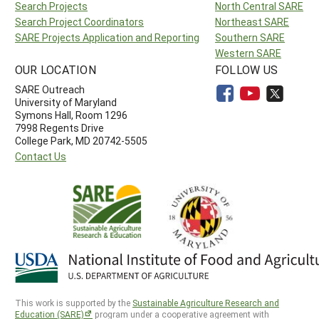
Search Projects
North Central SARE
Search Project Coordinators
Northeast SARE
SARE Projects Application and Reporting
Southern SARE
Western SARE
OUR LOCATION
FOLLOW US
SARE Outreach
University of Maryland
Symons Hall, Room 1296
7998 Regents Drive
College Park, MD 20742-5505
Contact Us
This work is supported by the
Sustainable Agriculture Research and
Education (SARE)
program under a cooperative agreement with