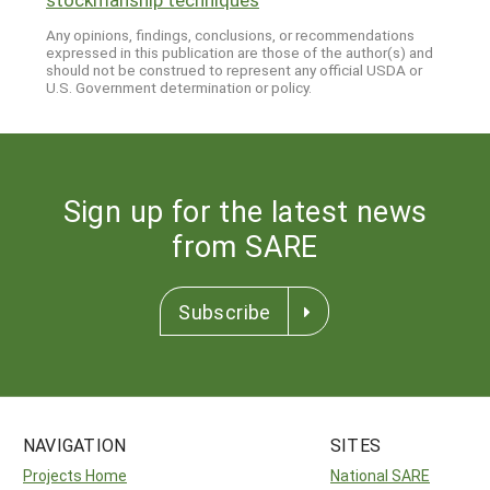
Any opinions, findings, conclusions, or recommendations
expressed in this publication are those of the author(s) and
should not be construed to represent any official USDA or
U.S. Government determination or policy.
Sign up for the latest news
from SARE
Subscribe
NAVIGATION
SITES
Projects Home
National SARE