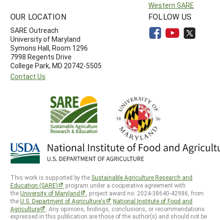
Western SARE
OUR LOCATION
FOLLOW US
SARE Outreach
University of Maryland
Symons Hall, Room 1296
7998 Regents Drive
College Park, MD 20742-5505
Contact Us
This work is supported by the
Sustainable Agriculture Research and
Education (SARE)
program under a cooperative agreement with
the
University of Maryland
, project award no. 2024-38640-42986, from
the
U.S. Department of Agriculture’s
National Institute of Food and
Agriculture
. Any opinions, findings, conclusions, or recommendations
expressed in this publication are those of the author(s) and should not be