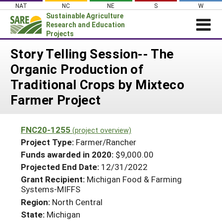
Skip
NAT
NC
NE
S
W
to
Sustainable Agriculture
content
Research and Education
Projects
Login
Story Telling Session-- The
Organic Production of
News
Traditional Crops by Mixteco
About SARE
Farmer Project
PROJECTS
WHAT WE DO
Projects Home
FNC20-1255
(project overview)
WHERE WE WORK
Search Projects
Project Type:
Farmer/Rancher
GRANTS
Funds awarded in 2020:
$9,000.00
Search Project Coordinators
Projected End Date:
12/31/2022
RESOURCES & LEARNING
Grant Recipient:
Michigan Food & Farming
HELP
Systems-MIFFS
Region:
North Central
State:
Michigan