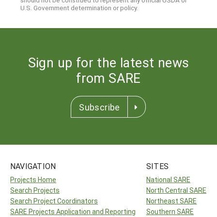
should not be construed to represent any official USDA or
U.S. Government determination or policy.
Sign up for the latest news
from SARE
Subscribe
NAVIGATION
SITES
Projects Home
National SARE
Search Projects
North Central SARE
Search Project Coordinators
Northeast SARE
SARE Projects Application and Reporting
Southern SARE