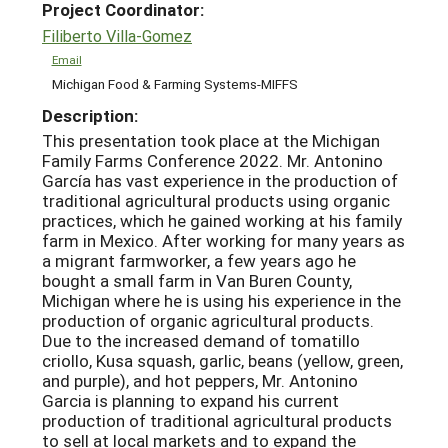
Project Coordinator:
Filiberto Villa-Gomez
Email
Michigan Food & Farming Systems-MIFFS
Description:
This presentation took place at the Michigan
Family Farms Conference 2022. Mr. Antonino
García has vast experience in the production of
traditional agricultural products using organic
practices, which he gained working at his family
farm in Mexico. After working for many years as
a migrant farmworker, a few years ago he
bought a small farm in Van Buren County,
Michigan where he is using his experience in the
production of organic agricultural products.
Due to the increased demand of tomatillo
criollo, Kusa squash, garlic, beans (yellow, green,
and purple), and hot peppers, Mr. Antonino
Garcia is planning to expand his current
production of traditional agricultural products
to sell at local markets and to expand the