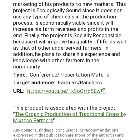
marketing of his products to new markets. This
project is Ecologically Sound since it does not
use any type of chemicals in the production
process, is economically viable since it will
increase his farm revenues and profits in the
end. Finally, the project is Socially Responsible
because it will improve his quality of life, as well
as that of other underserved farmers. In
addition, he plans to share his experience and
knowledge with other farmers in the
community.
Type:
Conference/Presentation Material
Target audience:
Farmers/Ranchers
URL:
https://youtu.be/_x3oQrrqSEw
This product is associated with the project
"
The Organic Production of Traditional Crops by
Mixteco Farmers
"
Any opinions, findings, conclusions, or recommendations
expressed in this publication are those of the author(s) and