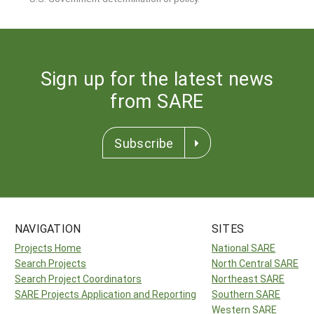
Sign up for the latest news
from SARE
Subscribe
NAVIGATION
SITES
Projects Home
National SARE
Search Projects
North Central SARE
Search Project Coordinators
Northeast SARE
SARE Projects Application and Reporting
Southern SARE
Western SARE