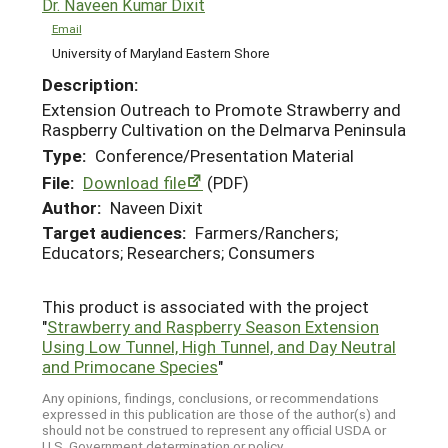
Dr. Naveen Kumar Dixit
Email
University of Maryland Eastern Shore
Description:
Extension Outreach to Promote Strawberry and
Raspberry Cultivation on the Delmarva Peninsula
Type:
Conference/Presentation Material
File:
Download file
(PDF)
Author:
Naveen Dixit
Target audiences:
Farmers/Ranchers;
Educators; Researchers; Consumers
This product is associated with the project
"
Strawberry and Raspberry Season Extension
Using Low Tunnel, High Tunnel, and Day Neutral
and Primocane Species
"
Any opinions, findings, conclusions, or recommendations
expressed in this publication are those of the author(s) and
should not be construed to represent any official USDA or
U.S. Government determination or policy.