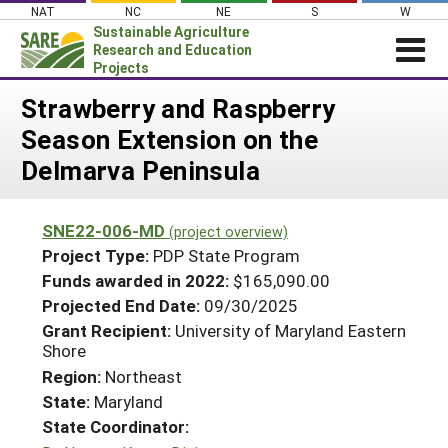
Skip
NAT
NC
NE
S
W
to
Sustainable Agriculture
content
Research and Education
Projects
Login
Strawberry and Raspberry
Season Extension on the
News
Delmarva Peninsula
About SARE
PROJECTS
SNE22-006-MD
(project overview)
WHAT WE DO
Projects Home
Project Type:
PDP State Program
WHERE WE WORK
Funds awarded in 2022:
$165,090.00
Search Projects
Projected End Date:
09/30/2025
GRANTS
Search Project Coordinators
Grant Recipient:
University of Maryland Eastern
RESOURCES & LEARNING
Shore
HELP
Region:
Northeast
State:
Maryland
State Coordinator: