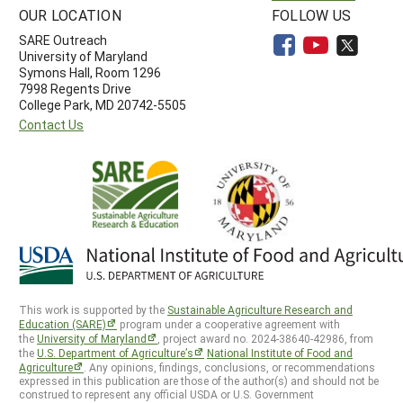
OUR LOCATION
FOLLOW US
SARE Outreach
University of Maryland
Symons Hall, Room 1296
7998 Regents Drive
College Park, MD 20742-5505
Contact Us
This work is supported by the
Sustainable Agriculture Research and
Education (SARE)
program under a cooperative agreement with
the
University of Maryland
, project award no. 2024-38640-42986, from
the
U.S. Department of Agriculture’s
National Institute of Food and
Agriculture
. Any opinions, findings, conclusions, or recommendations
expressed in this publication are those of the author(s) and should not be
construed to represent any official USDA or U.S. Government