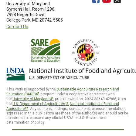
University of Maryland
Symons Hall, Room 1296
7998 Regents Drive
College Park, MD 20742-5505
Contact Us
This work is supported by the
Sustainable Agriculture Research and
Education (SARE)
program under a cooperative agreement with
the
University of Maryland
, project award no. 2024-38640-42986, from
the
U.S. Department of Agriculture’s
National Institute of Food and
Agriculture
. Any opinions, findings, conclusions, or recommendations
expressed in this publication are those of the author(s) and should not be
construed to represent any official USDA or U.S. Government
determination or policy.