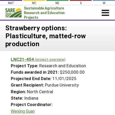
Skip
NAT
NC
NE
S
W
to
Sustainable Agriculture
content
Research and Education
Projects
Login
Strawberry options:
Plasticulture, matted-row
News
production
About SARE
PROJECTS
LNC21-454
(project overview)
WHAT WE DO
Projects Home
Project Type:
Research and Education
WHERE WE WORK
Funds awarded in 2021:
$250,000.00
Search Projects
Projected End Date:
11/01/2025
GRANTS
Search Project Coordinators
Grant Recipient:
Purdue University
RESOURCES & LEARNING
Region:
North Central
HELP
State:
Indiana
Project Coordinator:
Wenjing Guan