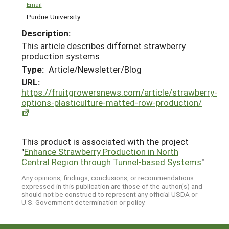
Email
Purdue University
Description:
This article describes differnet strawberry
production systems
Type:
Article/Newsletter/Blog
URL:
https://fruitgrowersnews.com/article/strawberry-
options-plasticulture-matted-row-production/
This product is associated with the project
"
Enhance Strawberry Production in North
Central Region through Tunnel-based Systems
"
Any opinions, findings, conclusions, or recommendations
expressed in this publication are those of the author(s) and
should not be construed to represent any official USDA or
U.S. Government determination or policy.