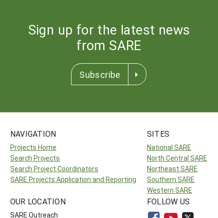
Sign up for the latest news
from SARE
Subscribe
NAVIGATION
SITES
Projects Home
National SARE
Search Projects
North Central SARE
Search Project Coordinators
Northeast SARE
SARE Projects Application and Reporting
Southern SARE
Western SARE
OUR LOCATION
FOLLOW US
SARE Outreach