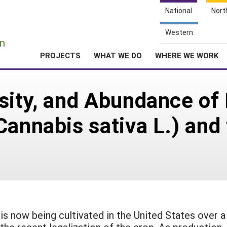
National
Nort
e
Western
n
PROJECTS
WHAT WE DO
WHERE WE WORK
sity, and Abundance of 
Cannabis sativa L.) and 
 is now being cultivated in the United States over a