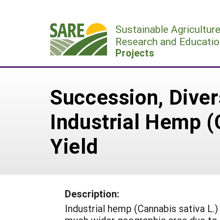
Skip
to
Sustainable Agricultur
content
Research and Educatio
Projects
Succession, Diver
Industrial Hemp (
Yield
Description:
Industrial hemp (Cannabis sativa L.)