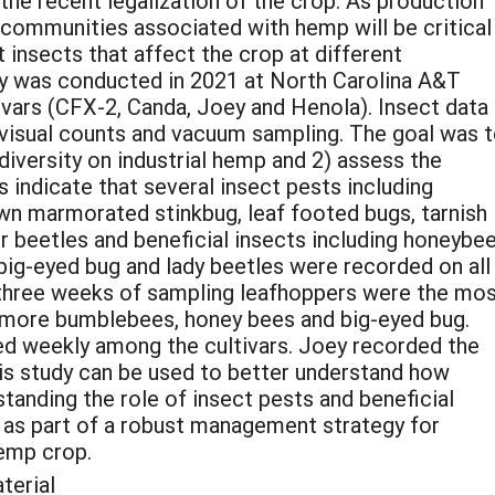
he recent legalization of the crop. As production
 communities associated with hemp will be critical
 insects that affect the crop at different
dy was conducted in 2021 at North Carolina A&T
vars (CFX-2, Canda, Joey and Henola). Insect data
 visual counts and vacuum sampling. The goal was 
iversity on industrial hemp and 2) assess the
s indicate that several insect pests including
wn marmorated stinkbug, leaf footed bugs, tarnish
r beetles and beneficial insects including honeybee
big-eyed bug and lady beetles were recorded on all
t three weeks of sampling leafhoppers were the mo
e more bumblebees, honey bees and big-eyed bug.
ied weekly among the cultivars. Joey recorded the
his study can be used to better understand how
tanding the role of insect pests and beneficial
ns as part of a robust management strategy for
hemp crop.
terial