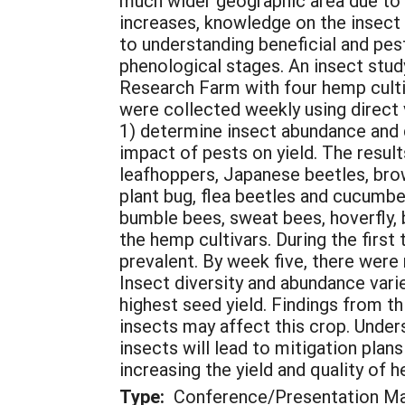
much wider geographic area due to t
increases, knowledge on the insect
to understanding beneficial and pest
phenological stages. An insect stu
Research Farm with four hemp culti
were collected weekly using direct
1) determine insect abundance and d
impact of pests on yield. The result
leafhoppers, Japanese beetles, bro
plant bug, flea beetles and cucumbe
bumble bees, sweat bees, hoverfly, 
the hemp cultivars. During the firs
prevalent. By week five, there wer
Insect diversity and abundance var
highest seed yield. Findings from t
insects may affect this crop. Unders
insects will lead to mitigation pla
increasing the yield and quality of 
Type:
Conference/Presentation Ma