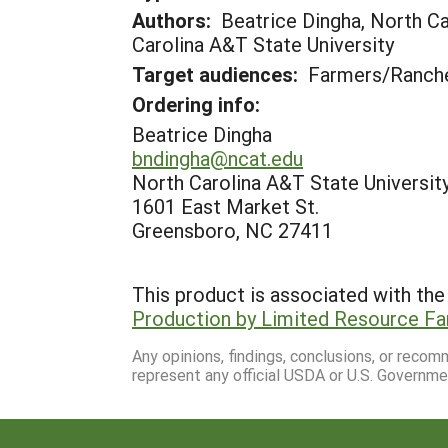
Authors:
Beatrice Dingha, North Ca
Carolina A&T State University
Target audiences:
Farmers/Ranche
Ordering info:
Beatrice Dingha
bndingha@ncat.edu
North Carolina A&T State Universit
1601 East Market St.
Greensboro, NC 27411
This product is associated with the 
Production by Limited Resource F
Any opinions, findings, conclusions, or reco
represent any official USDA or U.S. Governme