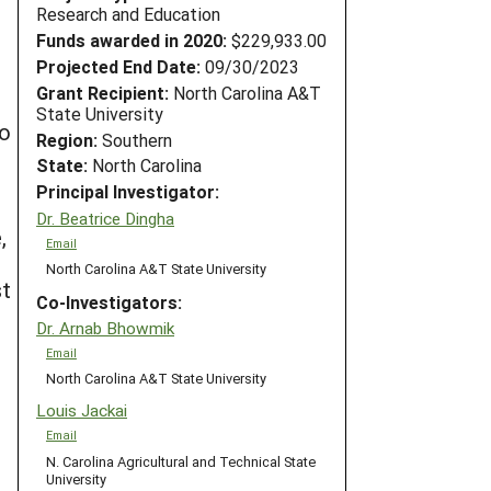
Research and Education
Funds awarded in 2020:
$229,933.00
Projected End Date:
09/30/2023
Grant Recipient:
North Carolina A&T
State University
to
Region:
Southern
State:
North Carolina
Principal Investigator:
Dr. Beatrice Dingha
,
Email
North Carolina A&T State University
st
Co-Investigators:
Dr. Arnab Bhowmik
Email
North Carolina A&T State University
Louis Jackai
Email
N. Carolina Agricultural and Technical State
University