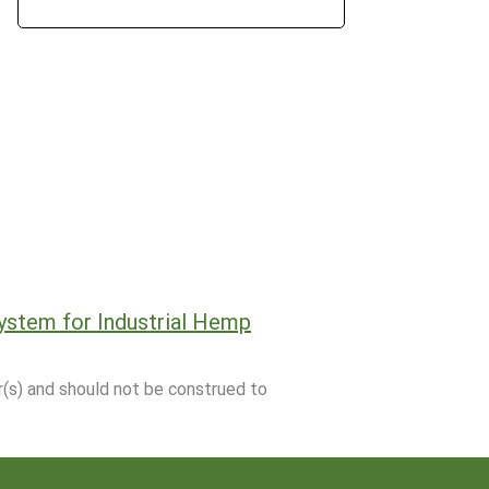
ystem for Industrial Hemp
r(s) and should not be construed to