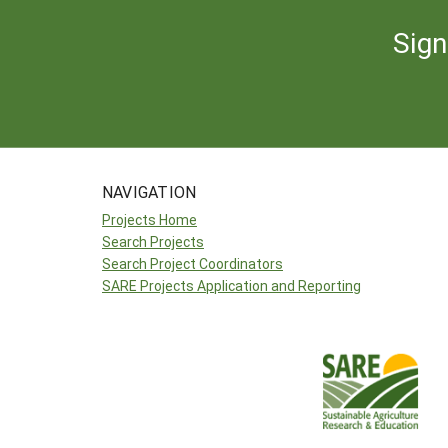
Sign
NAVIGATION
Projects Home
Search Projects
Search Project Coordinators
SARE Projects Application and Reporting