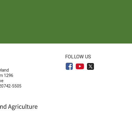
N
FOLLOW US
yland
om 1296
ve
 20742-5505