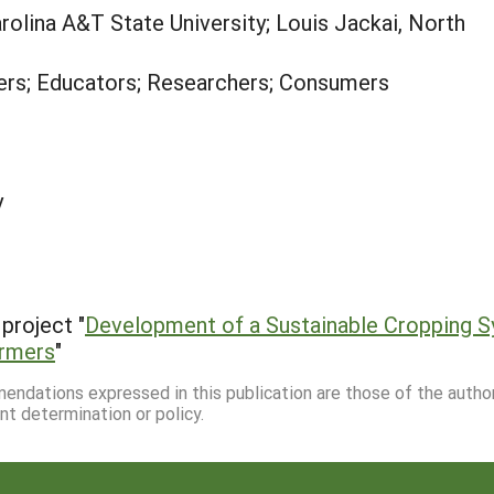
rolina A&T State University; Louis Jackai, North
rs; Educators; Researchers; Consumers
y
project "
Development of a Sustainable Cropping S
armers
"
mmendations expressed in this publication are those of the autho
nt determination or policy.