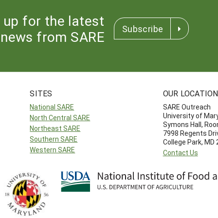
 up for the latest
Subscribe
news from SARE
SITES
OUR LOCATIO
National SARE
SARE Outreach
University of Mar
North Central SARE
Symons Hall, Ro
Northeast SARE
7998 Regents Dri
Southern SARE
College Park, MD
Western SARE
Contact Us