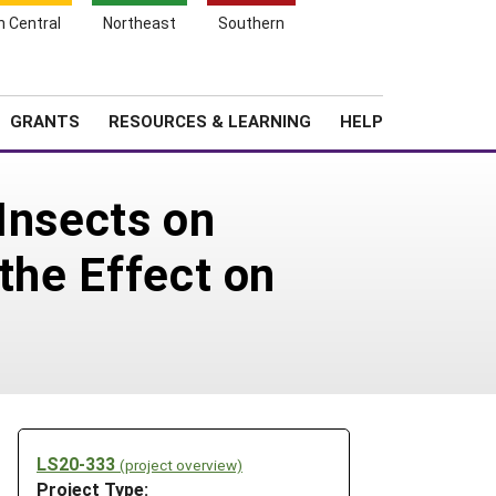
h Central
Northeast
Southern
Search
Login
News
About SARE
GRANTS
RESOURCES & LEARNING
HELP
Insects on
the Effect on
LS20-333
(project overview)
Project Type: