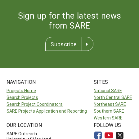
Sign up for the latest news
from SARE
Subscribe
NAVIGATION
SITES
Projects Home
National SARE
Search Projects
North Central SARE
Search Project Coordinators
Northeast SARE
SARE Projects Application and Reporting
Southern SARE
Western SARE
OUR LOCATION
FOLLOW US
SARE Outreach