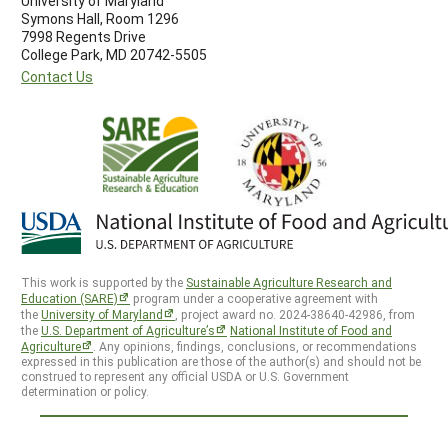
University of Maryland
Symons Hall, Room 1296
7998 Regents Drive
College Park, MD 20742-5505
Contact Us
This work is supported by the
Sustainable Agriculture Research and
Education (SARE)
program under a cooperative agreement with
the
University of Maryland
, project award no. 2024-38640-42986, from
the
U.S. Department of Agriculture’s
National Institute of Food and
Agriculture
. Any opinions, findings, conclusions, or recommendations
expressed in this publication are those of the author(s) and should not be
construed to represent any official USDA or U.S. Government
determination or policy.