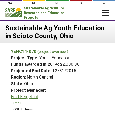
Skip
NAT
NC
NE
S
W
to
Sustainable Agriculture
content
Research and Education
Projects
Login
Sustainable Ag Youth Education
in Scioto County, Ohio
News
About SARE
YENC14-070
(project overview)
PROJECTS
Project Type:
Youth Educator
WHAT WE DO
Projects Home
Funds awarded in 2014:
$2,000.00
Projected End Date:
12/31/2015
WHERE WE WORK
Search Projects
Region:
North Central
GRANTS
Search Project Coordinators
State:
Ohio
RESOURCES & LEARNING
Project Manager:
HELP
Brad Bergefurd
Email
OSU Extension