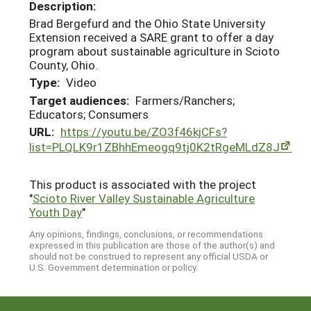
Description:
Brad Bergefurd and the Ohio State University
Extension received a SARE grant to offer a day
program about sustainable agriculture in Scioto
County, Ohio.
Type:
Video
Target audiences:
Farmers/Ranchers;
Educators; Consumers
URL:
https://youtu.be/ZO3f46kjCFs?
list=PLQLK9r1ZBhhEmeogq9tj0K2tRgeMLdZ8J
This product is associated with the project
"
Scioto River Valley Sustainable Agriculture
Youth Day
"
Any opinions, findings, conclusions, or recommendations
expressed in this publication are those of the author(s) and
should not be construed to represent any official USDA or
U.S. Government determination or policy.