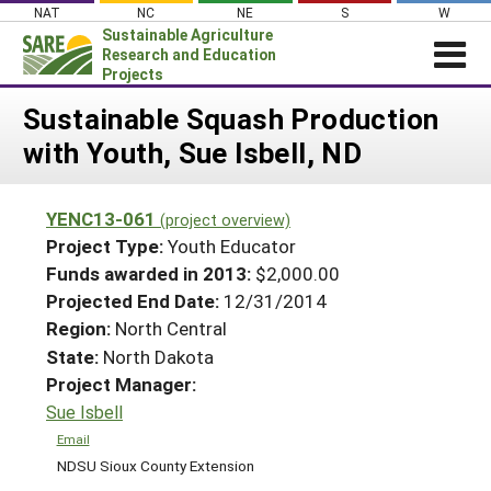
Skip
NAT
NC
NE
S
W
to
Sustainable Agriculture
content
Research and Education
Projects
Login
Sustainable Squash Production
with Youth, Sue Isbell, ND
News
About SARE
YENC13-061
(project overview)
PROJECTS
Project Type:
Youth Educator
WHAT WE DO
Projects Home
Funds awarded in 2013:
$2,000.00
Projected End Date:
12/31/2014
WHERE WE WORK
Search Projects
Region:
North Central
GRANTS
Search Project Coordinators
State:
North Dakota
RESOURCES & LEARNING
Project Manager:
HELP
Sue Isbell
Email
NDSU Sioux County Extension