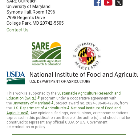
SARE Outreach
University of Maryland
Symons Hall, Room 1296
7998 Regents Drive
College Park, MD 20742-5505
Contact Us
This work is supported by the
Sustainable Agriculture Research and
Education (SARE)
program under a cooperative agreement with
the
University of Maryland
, project award no. 2024-38640-42986, from
the
U.S. Department of Agriculture’s
National Institute of Food and
Agriculture
. Any opinions, findings, conclusions, or recommendations
expressed in this publication are those of the author(s) and should not be
construed to represent any official USDA or U.S. Government
determination or policy.