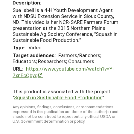
Description:
Sue Isbell is a 4-H Youth Development Agent
with NDSU Extension Service in Sioux County,
ND. This video is her NCR-SARE Farmers Forum
presentation at the 2015 Northern Plains
Sustainable Ag Society Conference, "Squash in
Sustainable Food Production."
Type:
Video
Target audiences:
Farmers/Ranchers;
Educators; Researchers; Consumers
URL:
https://www.youtube.com/watch?v=Y-
7xnEcQbyg
This product is associated with the project
"
Squash in Sustainable Food Production
"
Any opinions, findings, conclusions, or recommendations
expressed in this publication are those of the author(s) and
should not be construed to represent any official USDA or
U.S. Government determination or policy.