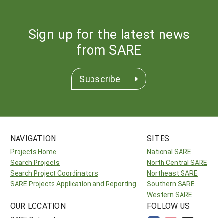
Sign up for the latest news
from SARE
Subscribe
NAVIGATION
SITES
Projects Home
National SARE
Search Projects
North Central SARE
Search Project Coordinators
Northeast SARE
SARE Projects Application and Reporting
Southern SARE
Western SARE
OUR LOCATION
FOLLOW US