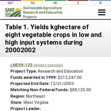
Skip
NAT
NC
NE
S
W
to
Sustainable Agriculture
content
Research and Education
Projects
Login
Table 1. Yields kghectare of
eight vegetable crops in low and
News
high input systems during
About SARE
20002002
PROJECTS
WHAT WE DO
Projects Home
LNE99-123
(project overview)
WHERE WE WORK
Search Projects
Project Type:
Research and Education
GRANTS
Funds awarded in 1999:
$212,247.00
Search Project Coordinators
Projected End Date:
12/31/2003
RESOURCES & LEARNING
Matching Non-Federal Funds:
$88,125.00
HELP
Region:
Northeast
State:
West Virginia
Project Leader: