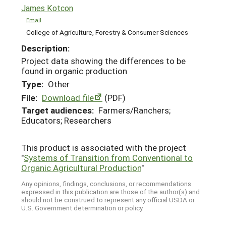
James Kotcon
Email
College of Agriculture, Forestry & Consumer Sciences
Description:
Project data showing the differences to be
found in organic production
Type:
Other
File:
Download file
(PDF)
Target audiences:
Farmers/Ranchers;
Educators; Researchers
This product is associated with the project
"
Systems of Transition from Conventional to
Organic Agricultural Production
"
Any opinions, findings, conclusions, or recommendations
expressed in this publication are those of the author(s) and
should not be construed to represent any official USDA or
U.S. Government determination or policy.