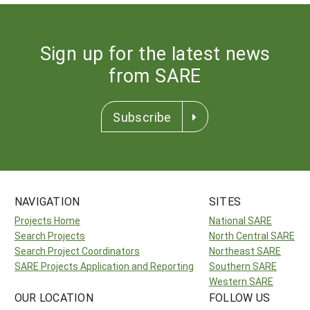
Sign up for the latest news
from SARE
Subscribe
NAVIGATION
SITES
Projects Home
National SARE
Search Projects
North Central SARE
Search Project Coordinators
Northeast SARE
SARE Projects Application and Reporting
Southern SARE
Western SARE
OUR LOCATION
FOLLOW US