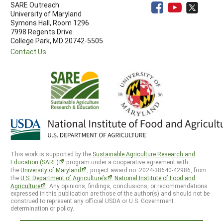
SARE Outreach
University of Maryland
Symons Hall, Room 1296
7998 Regents Drive
College Park, MD 20742-5505
Contact Us
This work is supported by the
Sustainable Agriculture Research and
Education (SARE)
program under a cooperative agreement with
the
University of Maryland
, project award no. 2024-38640-42986, from
the
U.S. Department of Agriculture’s
National Institute of Food and
Agriculture
. Any opinions, findings, conclusions, or recommendations
expressed in this publication are those of the author(s) and should not be
construed to represent any official USDA or U.S. Government
determination or policy.