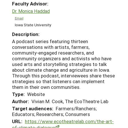
Faculty Advisor:
Dr. Monica Haddad
Email
Iowa State University
Description:
A podcast series featuring thirteen
conversations with artists, farmers,
community-engaged researchers, and
community organizers and activists who have
used arts and storytelling strategies to talk
about climate change and agriculture in Iowa.
Through this podcast, interviewees share these
strategies so that listeners can implement
them in their own communities.
Type:
Website
Author:
Vivian M. Cook, The EcoTheatre Lab
Target audiences:
Farmers/Ranchers;
Educators; Researchers; Consumers
URL:
https://www.ecotheatrelab.com/the-art-
of-climate-dialogue