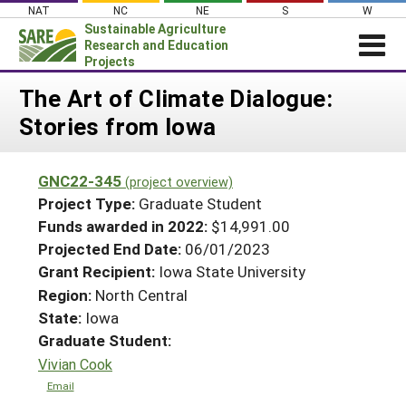
Skip
NAT
NC
NE
S
W
to
Sustainable Agriculture
content
Research and Education
Projects
Login
The Art of Climate Dialogue:
Stories from Iowa
News
About SARE
GNC22-345
(project overview)
PROJECTS
Project Type:
Graduate Student
WHAT WE DO
Projects Home
Funds awarded in 2022:
$14,991.00
Projected End Date:
06/01/2023
WHERE WE WORK
Search Projects
Grant Recipient:
Iowa State University
GRANTS
Search Project Coordinators
Region:
North Central
RESOURCES & LEARNING
State:
Iowa
HELP
Graduate Student:
Vivian Cook
Email