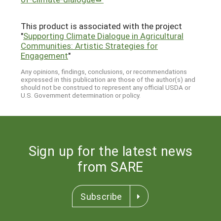
This product is associated with the project
"
Supporting Climate Dialogue in Agricultural
Communities: Artistic Strategies for
Engagement
"
Any opinions, findings, conclusions, or recommendations
expressed in this publication are those of the author(s) and
should not be construed to represent any official USDA or
U.S. Government determination or policy.
Sign up for the latest news
from SARE
Subscribe