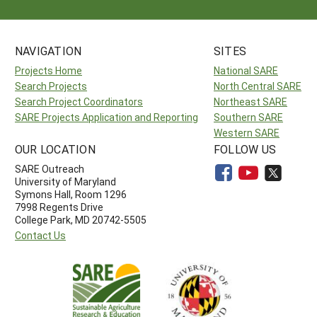
NAVIGATION
SITES
Projects Home
National SARE
Search Projects
North Central SARE
Search Project Coordinators
Northeast SARE
SARE Projects Application and Reporting
Southern SARE
Western SARE
OUR LOCATION
FOLLOW US
SARE Outreach
University of Maryland
Symons Hall, Room 1296
7998 Regents Drive
College Park, MD 20742-5505
Contact Us