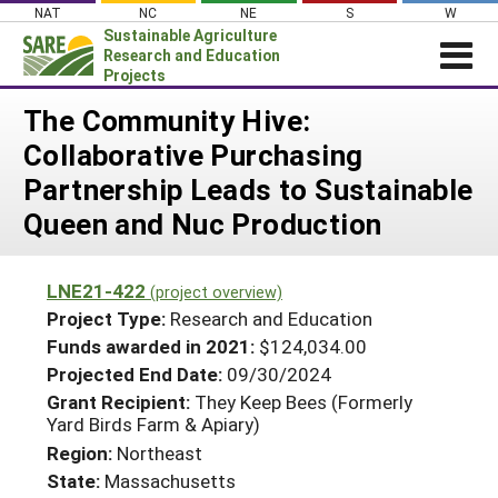
Skip
NAT
NC
NE
S
W
to
Sustainable Agriculture
content
Research and Education
Projects
Login
The Community Hive:
Collaborative Purchasing
News
Partnership Leads to Sustainable
About SARE
Queen and Nuc Production
PROJECTS
WHAT WE DO
Projects Home
LNE21-422
(project overview)
WHERE WE WORK
Search Projects
Project Type:
Research and Education
GRANTS
Funds awarded in 2021:
$124,034.00
Search Project Coordinators
Projected End Date:
09/30/2024
RESOURCES & LEARNING
Grant Recipient:
They Keep Bees (Formerly
HELP
Yard Birds Farm & Apiary)
Region:
Northeast
State:
Massachusetts