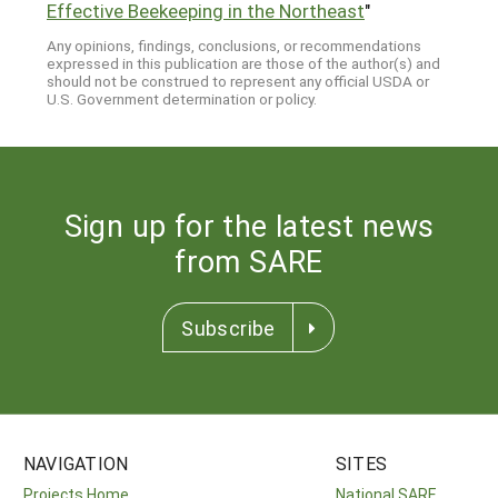
Effective Beekeeping in the Northeast
"
Any opinions, findings, conclusions, or recommendations
expressed in this publication are those of the author(s) and
should not be construed to represent any official USDA or
U.S. Government determination or policy.
Sign up for the latest news
from SARE
Subscribe
NAVIGATION
SITES
Projects Home
National SARE