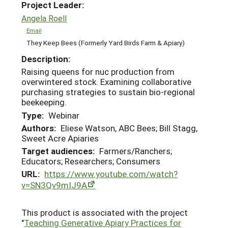
Project Leader:
Angela Roell
Email
They Keep Bees (Formerly Yard Birds Farm & Apiary)
Description:
Raising queens for nuc production from
overwintered stock. Examining collaborative
purchasing strategies to sustain bio-regional
beekeeping.
Type:
Webinar
Authors:
Eliese Watson, ABC Bees; Bill Stagg,
Sweet Acre Apiaries
Target audiences:
Farmers/Ranchers;
Educators; Researchers; Consumers
URL:
https://www.youtube.com/watch?
v=SN3Qv9mIJ9A
This product is associated with the project
"
Teaching Generative Apiary Practices for