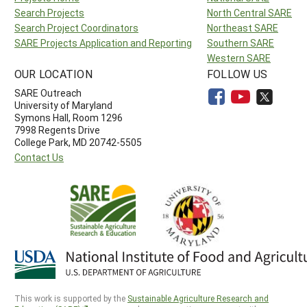
Search Projects
North Central SARE
Search Project Coordinators
Northeast SARE
SARE Projects Application and Reporting
Southern SARE
Western SARE
OUR LOCATION
FOLLOW US
SARE Outreach
University of Maryland
Symons Hall, Room 1296
7998 Regents Drive
College Park, MD 20742-5505
Contact Us
This work is supported by the
Sustainable Agriculture Research and