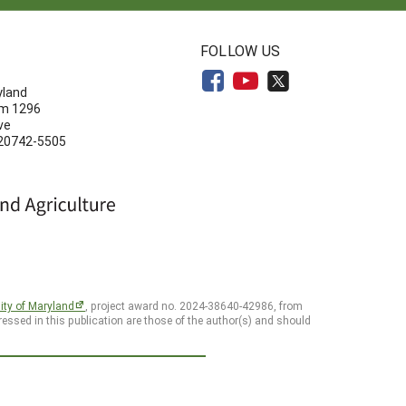
N
FOLLOW US
yland
om 1296
ve
 20742-5505
ity of Maryland
, project award no. 2024-38640-42986, from
essed in this publication are those of the author(s) and should