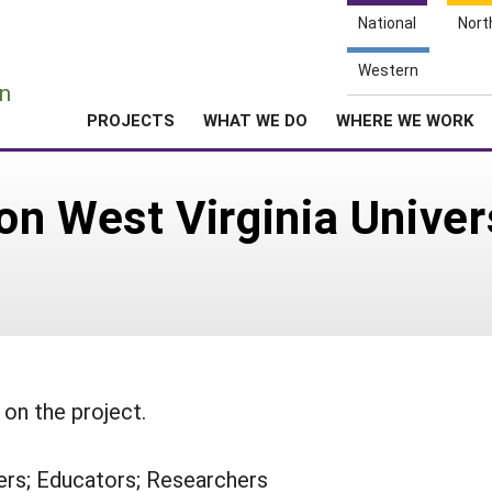
National
Nort
e
Western
n
PROJECTS
WHAT WE DO
WHERE WE WORK
n West Virginia Univer
on the project.
rs; Educators; Researchers