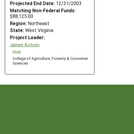
Projected End Date:
12/31/2003
Matching Non-Federal Funds:
$88,125.00
Region:
Northeast
State:
West Virginia
Project Leader:
James Kotcon
Email
College of Agriculture, Forestry & Consumer
Sciences