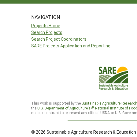
NAVIGATION
Projects Home
Search Projects
Search Project Coordinators
SARE Projects Application and Reporting
This work is supported by the
Sustainable Agriculture Researc
the
U.S. Department of Agriculture’s
National Institute of Foo
not be construed to represent any official USDA or U.S. Governm
© 2026 Sustainable Agriculture Research & Education