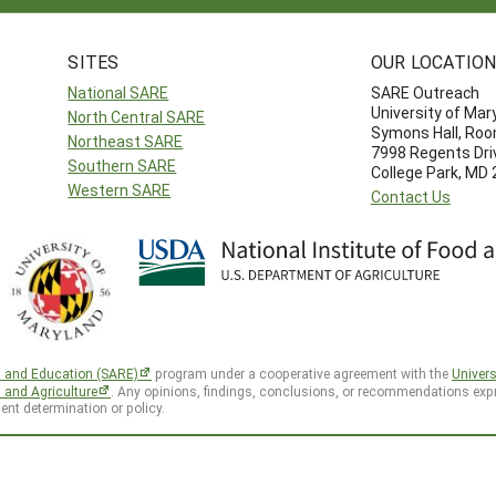
SITES
OUR LOCATIO
National SARE
SARE Outreach
University of Mar
North Central SARE
Symons Hall, Ro
Northeast SARE
7998 Regents Dri
Southern SARE
College Park, MD
Western SARE
Contact Us
h and Education (SARE)
program under a cooperative agreement with the
Univers
d and Agriculture
. Any opinions, findings, conclusions, or recommendations expr
ent determination or policy.