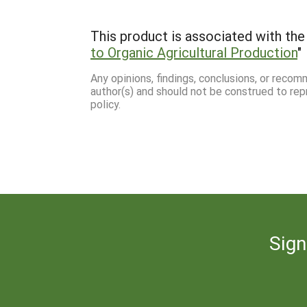
This product is associated with the 
to Organic Agricultural Production
"
Any opinions, findings, conclusions, or reco
author(s) and should not be construed to rep
policy.
Sign