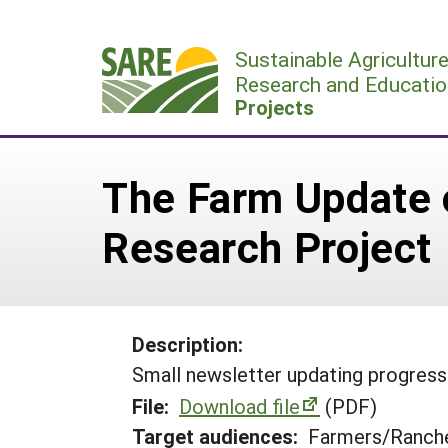
Skip
to
Sustainable Agricultur
content
Research and Educatio
Projects
The Farm Update o
Research Project
Description:
Small newsletter updating progress 
File:
Download file
(PDF)
Target audiences:
Farmers/Ranche