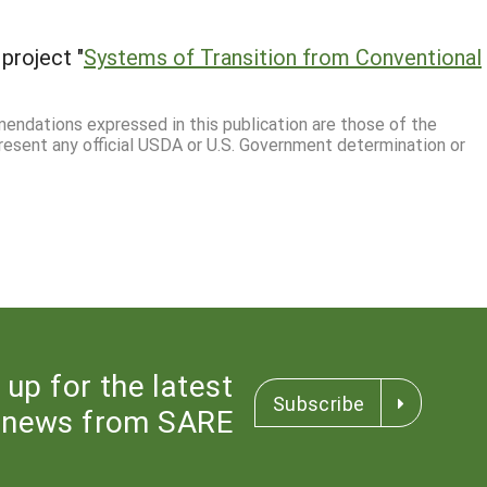
project "
Systems of Transition from Conventional
mmendations expressed in this publication are those of the
resent any official USDA or U.S. Government determination or
 up for the latest
Subscribe
news from SARE