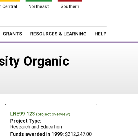
h Central
Northeast
Southern
Search
Login
News
About SARE
GRANTS
RESOURCES & LEARNING
HELP
sity Organic
LNE99-123
(project overview)
Project Type:
Research and Education
Funds awarded in 1999:
$212,247.00