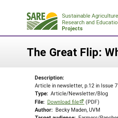
Skip
to
Sustainable Agricultur
content
Research and Educatio
Projects
The Great Flip: Wh
Description:
Article in newsletter, p.12 in Issue 7
Type:
Article/Newsletter/Blog
File:
Download file
(PDF)
Author:
Becky Maden, UVM
Target audience:
Farmers/Ranche