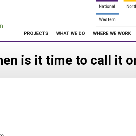
National
Nort
e
Western
n
PROJECTS
WHAT WE DO
WHERE WE WORK
en is it time to call it
rs