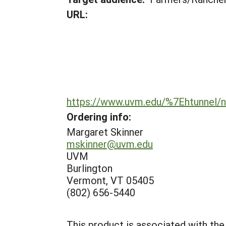
URL:
https://www.uvm.edu/%7Ehtunnel
Ordering info:
Margaret Skinner
mskinner@uvm.edu
UVM
Burlington
Vermont, VT 05405
(802) 656-5440
This product is associated with the 