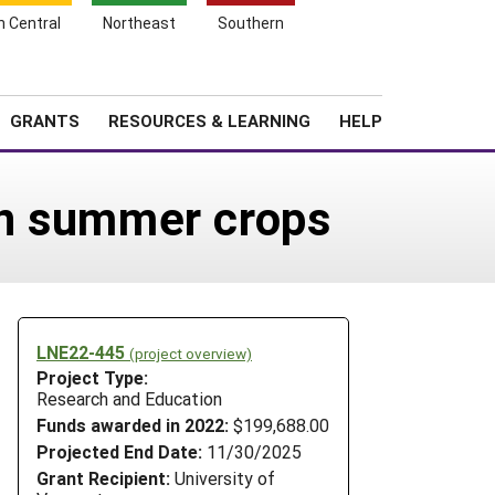
h Central
Northeast
Southern
Search
Login
News
About SARE
GRANTS
RESOURCES & LEARNING
HELP
 on summer crops
LNE22-445
(project overview)
Project Type:
Research and Education
Funds awarded in 2022:
$199,688.00
Projected End Date:
11/30/2025
Grant Recipient:
University of