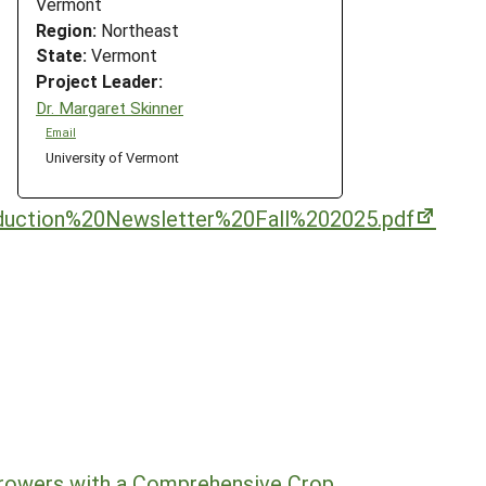
Vermont
Region:
Northeast
State:
Vermont
Project Leader:
Dr. Margaret Skinner
Email
University of Vermont
duction%20Newsletter%20Fall%202025.pdf
rowers with a Comprehensive Crop