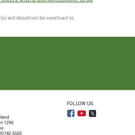
r(s) and should not be construed to
N
FOLLOW US
yland
om 1296
ve
 20742-5505