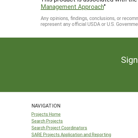
Management Approach
"
Any opinions, findings, conclusions, or reco
represent any official USDA or U.S. Governme
Sign
NAVIGATION
Projects Home
Search Projects
Search Project Coordinators
SARE Projects Application and Reporting