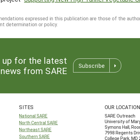
mmendations expressed in this publication are those of the autho
nt determination or policy.
 up for the latest
Subscribe
news from SARE
SITES
OUR LOCATIO
National SARE
SARE Outreach
University of Mar
North Central SARE
Symons Hall, Ro
Northeast SARE
7998 Regents Dri
Southern SARE
College Park, MD