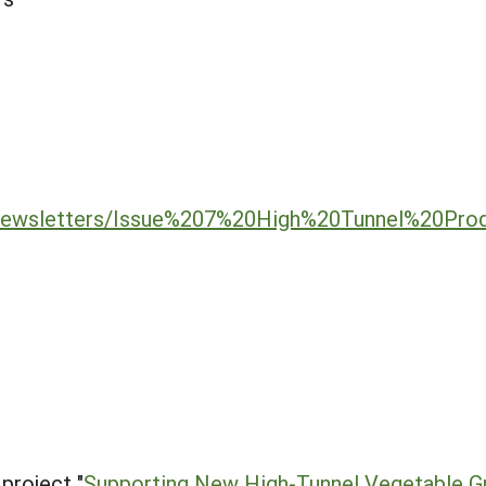
/newsletters/Issue%207%20High%20Tunnel%20Pro
project "
Supporting New High-Tunnel Vegetable G