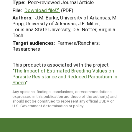
Type:
Peer-reviewed Journal Article
File:
Download file
(PDF)
Authors:
J.M. Burke, University of Arkansas; M.
Popp, University of Arkansas; J.E. Miller,
Louisiana State University; D.R. Notter, Virginia
Tech
Target audiences:
Farmers/Ranchers;
Researchers
This product is associated with the project
"
The Impact of Estimated Breeding Values on
Parasite Resistance and Reduced Parasitism in
Sheep
"
Any opinions, findings, conclusions, or recommendations
expressed in this publication are those of the author(s) and
should not be construed to represent any official USDA or
U.S. Government determination or policy.