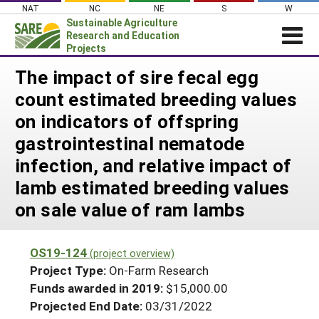
Skip
NAT
NC
NE
S
W
to
Sustainable Agriculture
content
Research and Education
Projects
Login
The impact of sire fecal egg
count estimated breeding values
News
on indicators of offspring
About SARE
gastrointestinal nematode
PROJECTS
infection, and relative impact of
WHAT WE DO
Projects Home
lamb estimated breeding values
WHERE WE WORK
Search Projects
on sale value of ram lambs
GRANTS
Search Project Coordinators
RESOURCES & LEARNING
OS19-124
(project overview)
HELP
Project Type:
On-Farm Research
Funds awarded in 2019:
$15,000.00
Projected End Date:
03/31/2022