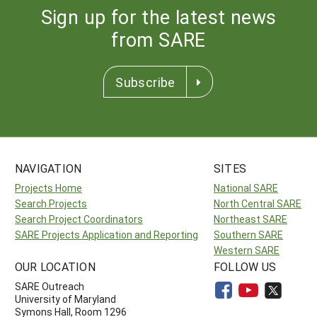
Sign up for the latest news
from SARE
Subscribe
NAVIGATION
SITES
Projects Home
National SARE
Search Projects
North Central SARE
Search Project Coordinators
Northeast SARE
SARE Projects Application and Reporting
Southern SARE
Western SARE
OUR LOCATION
FOLLOW US
SARE Outreach
University of Maryland
Symons Hall, Room 1296