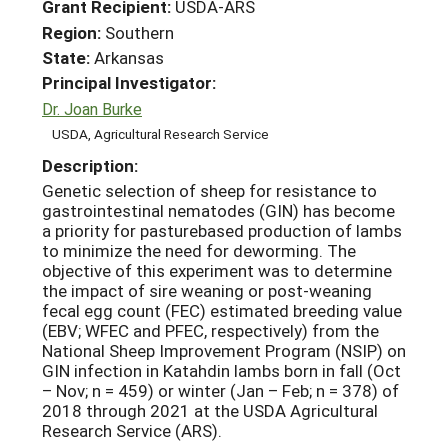
Grant Recipient:
USDA-ARS
Region:
Southern
State:
Arkansas
Principal Investigator:
Dr. Joan Burke
USDA, Agricultural Research Service
Description:
Genetic selection of sheep for resistance to
gastrointestinal nematodes (GIN) has become
a priority for pasturebased production of lambs
to minimize the need for deworming. The
objective of this experiment was to determine
the impact of sire weaning or post-weaning
fecal egg count (FEC) estimated breeding value
(EBV; WFEC and PFEC, respectively) from the
National Sheep Improvement Program (NSIP) on
GIN infection in Katahdin lambs born in fall (Oct
– Nov; n = 459) or winter (Jan – Feb; n = 378) of
2018 through 2021 at the USDA Agricultural
Research Service (ARS).