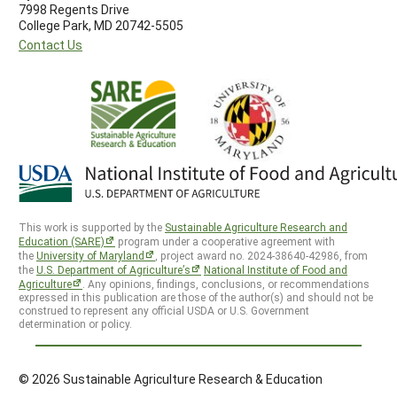
7998 Regents Drive
College Park, MD 20742-5505
Contact Us
This work is supported by the
Sustainable Agriculture Research and
Education (SARE)
program under a cooperative agreement with
the
University of Maryland
, project award no. 2024-38640-42986, from
the
U.S. Department of Agriculture’s
National Institute of Food and
Agriculture
. Any opinions, findings, conclusions, or recommendations
expressed in this publication are those of the author(s) and should not be
construed to represent any official USDA or U.S. Government
determination or policy.
© 2026 Sustainable Agriculture Research & Education