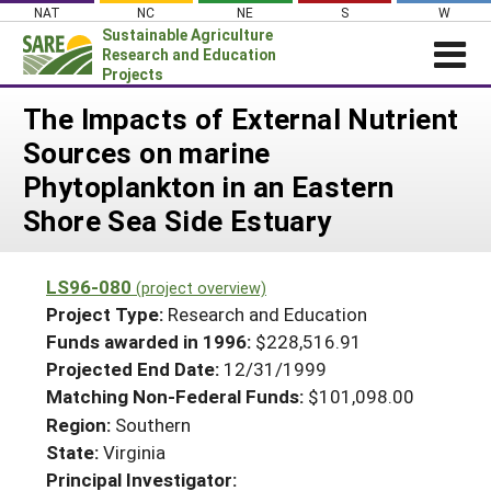
Skip
NAT
NC
NE
S
W
to
Sustainable Agriculture
content
Research and Education
Projects
Login
The Impacts of External Nutrient
Sources on marine
News
Phytoplankton in an Eastern
About SARE
Shore Sea Side Estuary
PROJECTS
WHAT WE DO
Projects Home
LS96-080
(project overview)
WHERE WE WORK
Search Projects
Project Type:
Research and Education
GRANTS
Funds awarded in 1996:
$228,516.91
Search Project Coordinators
Projected End Date:
12/31/1999
RESOURCES & LEARNING
Matching Non-Federal Funds:
$101,098.00
HELP
Region:
Southern
State:
Virginia
Principal Investigator: