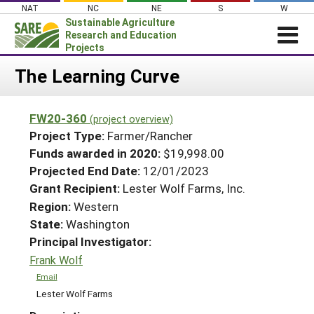
Skip
NAT
NC
NE
S
W
to
Sustainable Agriculture
content
Research and Education
Projects
Login
The Learning Curve
News
FW20-360
(project overview)
About SARE
Project Type:
Farmer/Rancher
PROJECTS
Funds awarded in 2020:
$19,998.00
Projected End Date:
12/01/2023
WHAT WE DO
Projects Home
Grant Recipient:
Lester Wolf Farms, Inc.
WHERE WE WORK
Search Projects
Region:
Western
GRANTS
State:
Washington
Search Project Coordinators
RESOURCES & LEARNING
Principal Investigator:
Frank Wolf
HELP
Email
Lester Wolf Farms