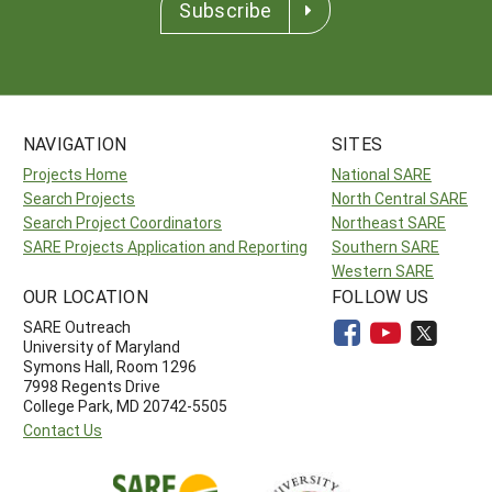
Subscribe
NAVIGATION
SITES
Projects Home
National SARE
Search Projects
North Central SARE
Search Project Coordinators
Northeast SARE
SARE Projects Application and Reporting
Southern SARE
Western SARE
OUR LOCATION
FOLLOW US
SARE Outreach
University of Maryland
Symons Hall, Room 1296
7998 Regents Drive
College Park, MD 20742-5505
Contact Us