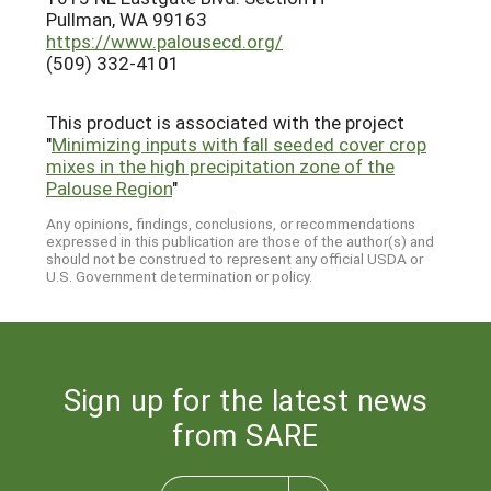
Pullman, WA 99163
https://www.palousecd.org/
(509) 332-4101
This product is associated with the project
"
Minimizing inputs with fall seeded cover crop
mixes in the high precipitation zone of the
Palouse Region
"
Any opinions, findings, conclusions, or recommendations
expressed in this publication are those of the author(s) and
should not be construed to represent any official USDA or
U.S. Government determination or policy.
Sign up for the latest news
from SARE