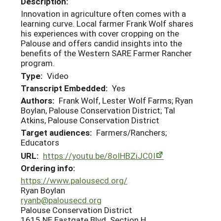
Description:
Innovation in agriculture often comes with a
learning curve. Local farmer Frank Wolf shares
his experiences with cover cropping on the
Palouse and offers candid insights into the
benefits of the Western SARE Farmer Rancher
program.
Type:
Video
Transcript Embedded:
Yes
Authors:
Frank Wolf, Lester Wolf Farms; Ryan
Boylan, Palouse Conservation District; Tal
Atkins, Palouse Conservation District
Target audiences:
Farmers/Ranchers;
Educators
URL:
https://youtu.be/8oIHBZiJC0I
Ordering info:
https://www.palousecd.org/
Ryan Boylan
ryanb@palousecd.org
Palouse Conservation District
1615 NE Eastgate Blvd. Section H