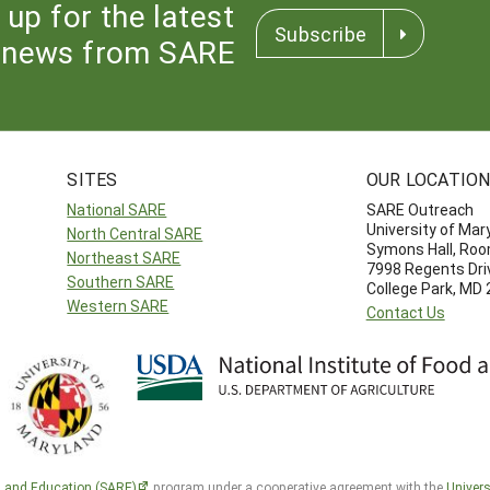
 up for the latest
Subscribe
news from SARE
SITES
OUR LOCATIO
National SARE
SARE Outreach
University of Mar
North Central SARE
Symons Hall, Ro
Northeast SARE
7998 Regents Dri
Southern SARE
College Park, MD
Western SARE
Contact Us
h and Education (SARE)
program under a cooperative agreement with the
Univers