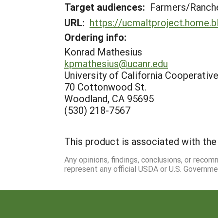
Target audiences:
Farmers/Ranch
URL:
https://ucmaltproject.home.b
Ordering info:
Konrad Mathesius
kpmathesius@ucanr.edu
University of California Cooperativ
70 Cottonwood St.
Woodland, CA 95695
(530) 218-7567
This product is associated with the 
Any opinions, findings, conclusions, or reco
represent any official USDA or U.S. Governme