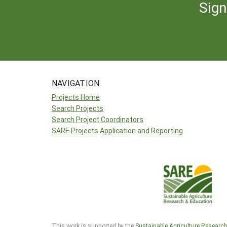
Sign
NAVIGATION
Projects Home
Search Projects
Search Project Coordinators
SARE Projects Application and Reporting
This work is supported by the
Sustainable Agriculture Researc