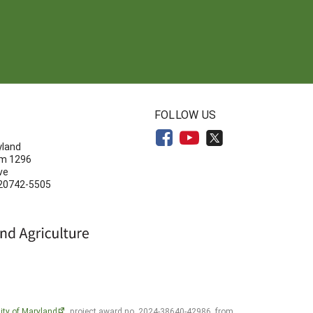
N
FOLLOW US
yland
om 1296
ve
 20742-5505
ity of Maryland
, project award no. 2024-38640-42986, from