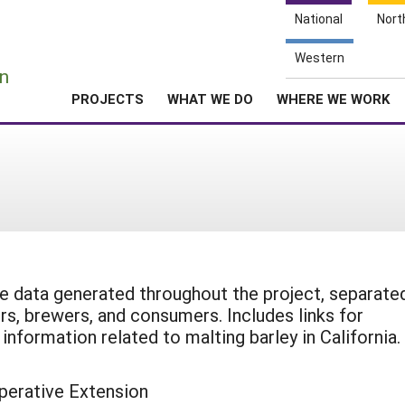
National
Nort
e
Western
n
PROJECTS
WHAT WE DO
WHERE WE WORK
 data generated throughout the project, separate
rs, brewers, and consumers. Includes links for
information related to malting barley in California.
perative Extension