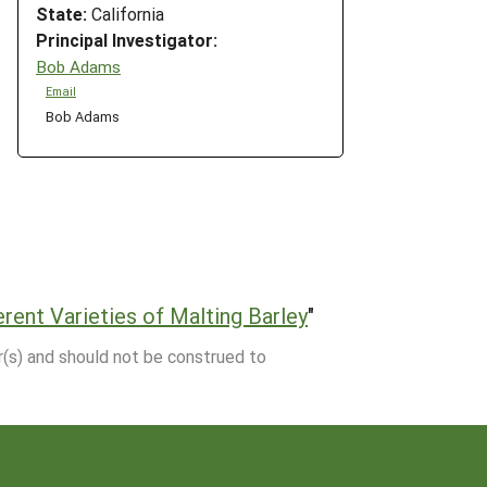
State:
California
Principal Investigator:
Bob Adams
Email
Bob Adams
rent Varieties of Malting Barley
"
r(s) and should not be construed to