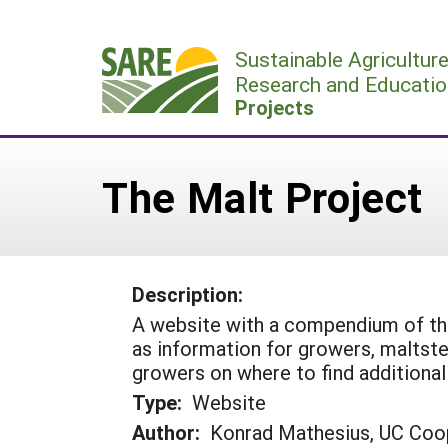
Skip
to
Sustainable Agricultur
content
Research and Educatio
Projects
The Malt Project
Description:
A website with a compendium of the
as information for growers, maltste
growers on where to find additional 
Type:
Website
Author:
Konrad Mathesius, UC Coo