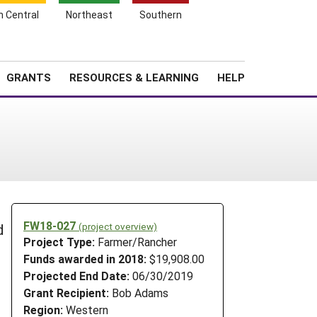
h Central
Northeast
Southern
Search
Login
News
About SARE
GRANTS
RESOURCES & LEARNING
HELP
FW18-027
(project overview)
d
Project Type:
Farmer/Rancher
Funds awarded in 2018:
$19,908.00
Projected End Date:
06/30/2019
Grant Recipient:
Bob Adams
Region:
Western