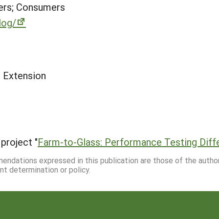
ers; Consumers
log/
e Extension
project "
Farm-to-Glass: Performance Testing Diffe
mmendations expressed in this publication are those of the autho
nt determination or policy.