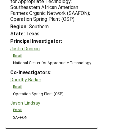
for Appropriate Technology;
Southeastern African American
Farmers Organic Network (SAAFON);
Operation Spring Plant (OSP)
Region:
Southern
State:
Texas
Principal Investigator:
Justin Duncan
Email
National Center for Appropriate Technology
Co-Investigators:
Dorathy Barker
Email
Operation Spring Plant (OSP)
Jason Lindsay
Email
SAFFON