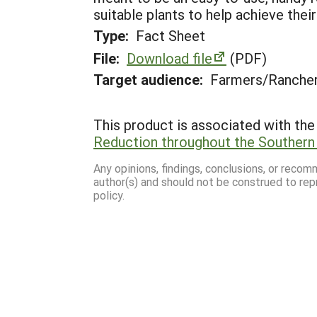
suitable plants to help achieve their
Type:
Fact Sheet
File:
Download file
(PDF)
Target audience:
Farmers/Ranche
This product is associated with the 
Reduction throughout the Southern
Any opinions, findings, conclusions, or reco
author(s) and should not be construed to rep
policy.