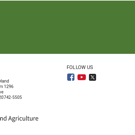
N
FOLLOW US
yland
om 1296
ve
 20742-5505