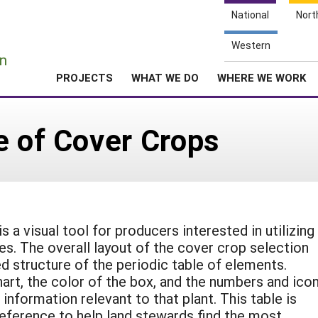
National
Nort
e
Western
n
PROJECTS
WHAT WE DO
WHERE WE WORK
e of Cover Crops
 a visual tool for producers interested in utilizing
es. The overall layout of the cover crop selection
d structure of the periodic table of elements.
hart, the color of the box, and the numbers and ico
 information relevant to that plant. This table is
eference to help land stewards find the most