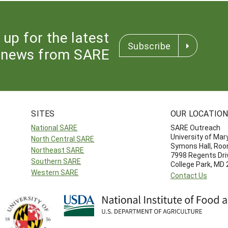
 up for the latest
Subscribe
news from SARE
SITES
OUR LOCATIO
National SARE
SARE Outreach
University of Mar
North Central SARE
Symons Hall, Ro
Northeast SARE
7998 Regents Dri
Southern SARE
College Park, MD
Western SARE
Contact Us