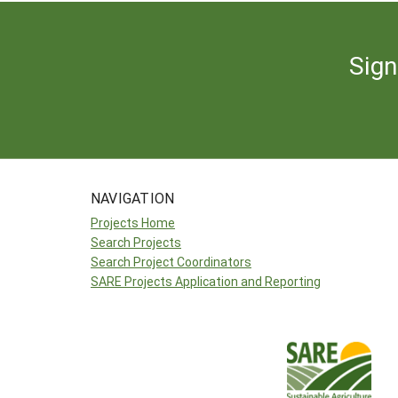
Sign
NAVIGATION
Projects Home
Search Projects
Search Project Coordinators
SARE Projects Application and Reporting