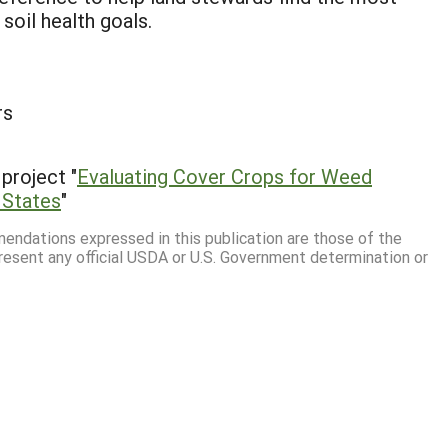
 soil health goals.
rs
project "
Evaluating Cover Crops for Weed
 States
"
mmendations expressed in this publication are those of the
resent any official USDA or U.S. Government determination or