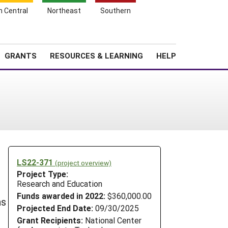
h Central
Northeast
Southern
Search
Login
News
About SARE
GRANTS
RESOURCES & LEARNING
HELP
LS22-371
(project overview)
Project Type:
Research and Education
Funds awarded in 2022:
$360,000.00
ns
Projected End Date:
09/30/2025
Grant Recipients:
National Center