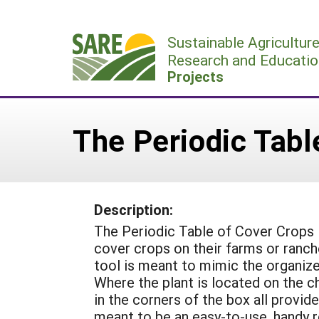
Skip
to
Sustainable Agricultur
content
Research and Educatio
Projects
The Periodic Tabl
Description:
The Periodic Table of Cover Crops is
cover crops on their farms or ranch
tool is meant to mimic the organize
Where the plant is located on the c
in the corners of the box all provide
meant to be an easy-to-use, handy r