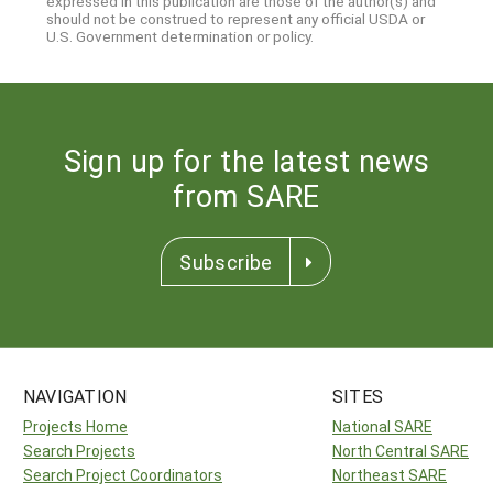
expressed in this publication are those of the author(s) and
should not be construed to represent any official USDA or
U.S. Government determination or policy.
Sign up for the latest news
from SARE
Subscribe
NAVIGATION
SITES
Projects Home
National SARE
Search Projects
North Central SARE
Search Project Coordinators
Northeast SARE