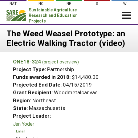
Skip
NAT
NC
NE
S
W
to
Sustainable Agriculture
content
Research and Education
Projects
Login
The Weed Weasel Prototype: an
Electric Walking Tractor (video)
News
About SARE
ONE18-324
(project overview)
PROJECTS
Project Type:
Partnership
WHAT WE DO
Projects Home
Funds awarded in 2018:
$14,480.00
Projected End Date:
04/15/2019
WHERE WE WORK
Search Projects
Grant Recipient:
Woodmetalcanvas
GRANTS
Search Project Coordinators
Region:
Northeast
RESOURCES & LEARNING
State:
Massachusetts
HELP
Project Leader:
Jan Yoder
Email