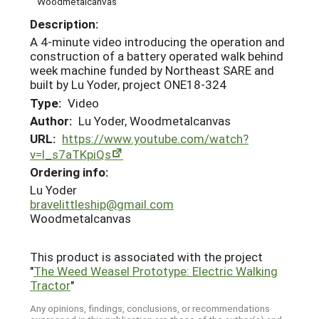
Woodmetalcanvas
Description:
A 4-minute video introducing the operation and
construction of a battery operated walk behind
week machine funded by Northeast SARE and
built by Lu Yoder, project ONE18-324
Type:
Video
Author:
Lu Yoder, Woodmetalcanvas
URL:
https://www.youtube.com/watch?
v=l_s7aTKpiQs
Ordering info:
Lu Yoder
bravelittleship@gmail.com
Woodmetalcanvas
This product is associated with the project
"
The Weed Weasel Prototype: Electric Walking
Tractor
"
Any opinions, findings, conclusions, or recommendations