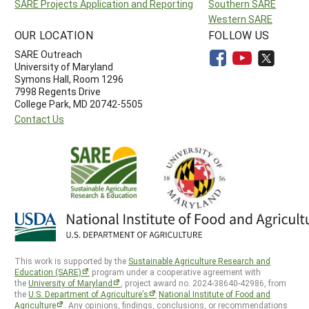
SARE Projects Application and Reporting
Southern SARE
Western SARE
OUR LOCATION
FOLLOW US
SARE Outreach
University of Maryland
Symons Hall, Room 1296
7998 Regents Drive
College Park, MD 20742-5505
Contact Us
This work is supported by the
Sustainable Agriculture Research and
Education (SARE)
program under a cooperative agreement with
the
University of Maryland
, project award no. 2024-38640-42986, from
the
U.S. Department of Agriculture’s
National Institute of Food and
Agriculture
. Any opinions, findings, conclusions, or recommendations