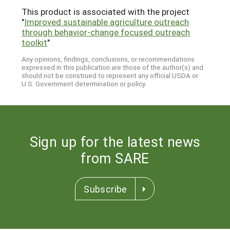
This product is associated with the project
"
Improved sustainable agriculture outreach
through behavior-change focused outreach
toolkit
"
Any opinions, findings, conclusions, or recommendations
expressed in this publication are those of the author(s) and
should not be construed to represent any official USDA or
U.S. Government determination or policy.
Sign up for the latest news
from SARE
Subscribe