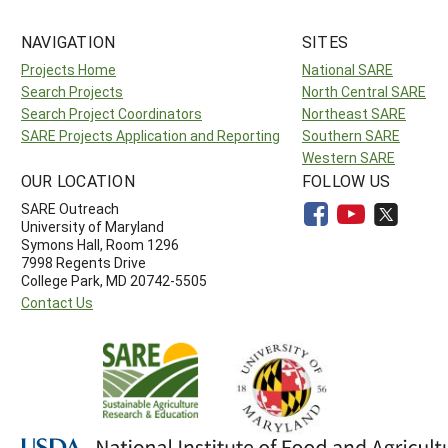
NAVIGATION
SITES
Projects Home
National SARE
Search Projects
North Central SARE
Search Project Coordinators
Northeast SARE
SARE Projects Application and Reporting
Southern SARE
Western SARE
OUR LOCATION
FOLLOW US
SARE Outreach
University of Maryland
Symons Hall, Room 1296
7998 Regents Drive
College Park, MD 20742-5505
Contact Us