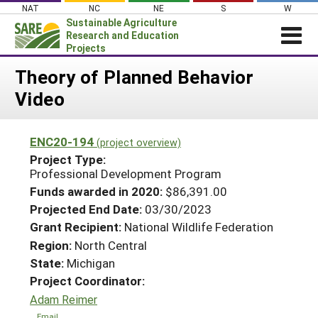
Skip
NAT
NC
NE
S
W
to
Sustainable Agriculture
content
Research and Education
Projects
Login
Theory of Planned Behavior
Video
News
About SARE
ENC20-194
(project overview)
PROJECTS
Project Type:
WHAT WE DO
Professional Development Program
Projects Home
Funds awarded in 2020:
$86,391.00
WHERE WE WORK
Search Projects
Projected End Date:
03/30/2023
GRANTS
Grant Recipient:
National Wildlife Federation
Search Project Coordinators
RESOURCES & LEARNING
Region:
North Central
State:
Michigan
HELP
Project Coordinator:
Adam Reimer
Email