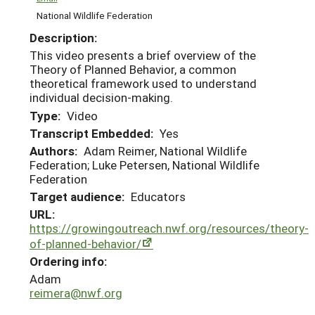
National Wildlife Federation
Description:
This video presents a brief overview of the
Theory of Planned Behavior, a common
theoretical framework used to understand
individual decision-making.
Type:
Video
Transcript Embedded:
Yes
Authors:
Adam Reimer, National Wildlife
Federation; Luke Petersen, National Wildlife
Federation
Target audience:
Educators
URL:
https://growingoutreach.nwf.org/resources/theory-
of-planned-behavior/
Ordering info:
Adam
reimera@nwf.org