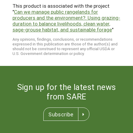
This product is associated with the project
"
Can we manage public rangelands for
producers and the environment?: Using grazing-
duration to balance livelihoods, clean water,
sage-grouse habitat, and sustainable forage
"
Any opinions, findings, conclusions, or recommendations
expressed in this publication are those of the author(s) and
should not be construed to represent any official USDA or
U.S. Government determination or policy.
Sign up for the latest news
from SARE
Subscribe