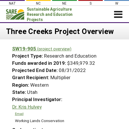
Skip
NAT
NC
NE
S
W
to
Sustainable Agriculture
content
Research and Education
Projects
Login
Three Creeks Project Overview
News
SW19-905
(project overview)
About SARE
Project Type:
Research and Education
PROJECTS
Funds awarded in 2019:
$349,979.32
Projected End Date:
08/31/2022
WHAT WE DO
Projects Home
Grant Recipient:
Multiplier
WHERE WE WORK
Search Projects
Region:
Western
GRANTS
State:
Utah
Search Project Coordinators
RESOURCES & LEARNING
Principal Investigator:
Dr. Kris Hulvey
HELP
Email
Working Lands Conservation