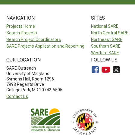
NAVIGATION
SITES
Projects Home
National SARE
Search Projects
North Central SARE
Search Project Coordinators
Northeast SARE
SARE Projects Application and Reporting
Southern SARE
Western SARE
OUR LOCATION
FOLLOW US
SARE Outreach
University of Maryland
Symons Hall, Room 1296
7998 Regents Drive
College Park, MD 20742-5505
Contact Us