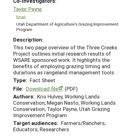
Co-Investigators:
Taylor Payne
Email
Utah Department of Agriculture's Grazing Improvement
Program
Description:
This two page overview of the Three Creeks
Project outlines initial research results of
WSARE sponsored work. It highlights the
benefits of employing grazing timing and
duraitons as rangeland management tools.
Type:
Fact Sheet
File:
Download file
(PDF)
Authors:
Kris Hulvey, Working Lands
Conservation; Megan Nasto, Working Lands
Conservation; Taylor Payne, Utah Grazing
Improvement Program
Target audiences:
Farmers/Ranchers;
Educators; Researchers