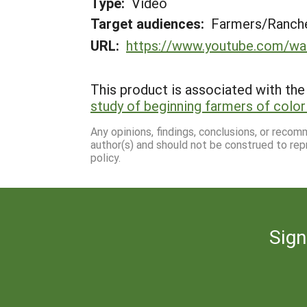
Type:
Video
Target audiences:
Farmers/Ranche
URL:
https://www.youtube.com/w
This product is associated with the 
study of beginning farmers of color 
Any opinions, findings, conclusions, or reco
author(s) and should not be construed to rep
policy.
Sign