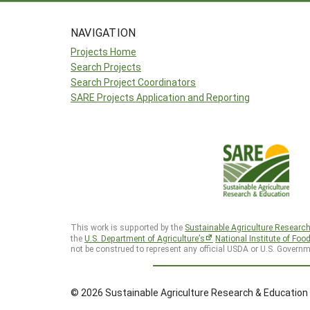
NAVIGATION
Projects Home
Search Projects
Search Project Coordinators
SARE Projects Application and Reporting
This work is supported by the
Sustainable Agriculture Researc
the
U.S. Department of Agriculture’s
National Institute of Foo
not be construed to represent any official USDA or U.S. Governm
© 2026 Sustainable Agriculture Research & Education