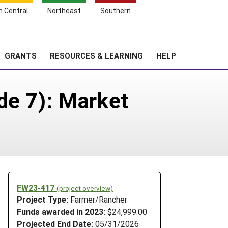
h Central
Northeast
Southern
Search
Login
News
About SARE
GRANTS
RESOURCES & LEARNING
HELP
de 7): Market
FW23-417
(project overview)
Project Type:
Farmer/Rancher
Funds awarded in 2023:
$24,999.00
Projected End Date:
05/31/2026