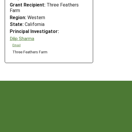
Grant Recipient:
Three Feathers
Farm
Region:
Western
State:
California
Principal Investigator:
Dilip Sharma
Email
Three Feathers Farm