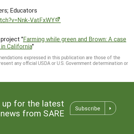
rs; Educators
atch?v=Nnk-VatFxWY
project "
Farming while green and Brown: A case
in California
"
mmendations expressed in this publication are those of the
resent any official USDA or U.S. Government determination or
 up for the latest
Subscribe
news from SARE