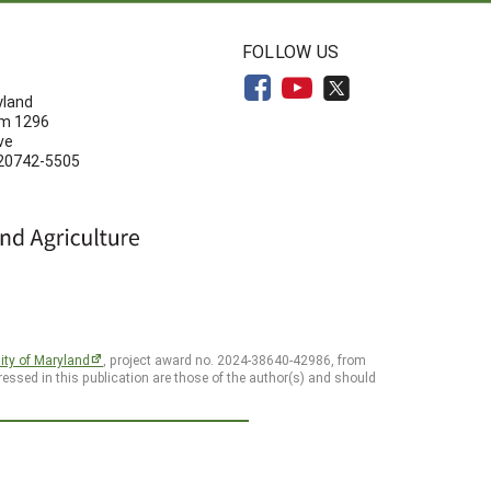
N
FOLLOW US
yland
om 1296
ve
 20742-5505
ity of Maryland
, project award no. 2024-38640-42986, from
essed in this publication are those of the author(s) and should