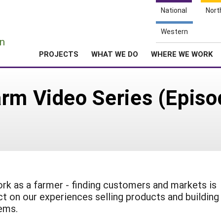
National
Nort
e
Western
n
PROJECTS
WHAT WE DO
WHERE WE WORK
rm Video Series (Episo
ork as a farmer - finding customers and markets is
ct on our experiences selling products and building
tems.