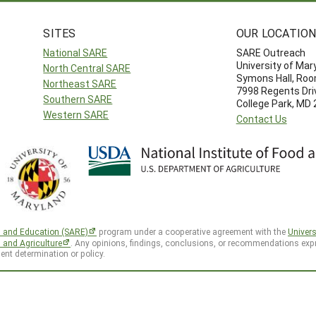
SITES
OUR LOCATIO
National SARE
SARE Outreach
University of Mar
North Central SARE
Symons Hall, Ro
Northeast SARE
7998 Regents Dri
Southern SARE
College Park, MD
Western SARE
Contact Us
h and Education (SARE)
program under a cooperative agreement with the
Univers
d and Agriculture
. Any opinions, findings, conclusions, or recommendations expr
ent determination or policy.