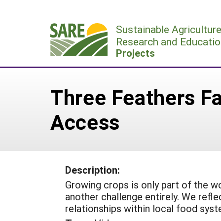
Skip
to
Sustainable Agricultur
content
Research and Educatio
Projects
Three Feathers Fa
Access
Description:
Growing crops is only part of the w
another challenge entirely. We refle
relationships within local food sys