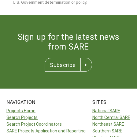
U.S. Government determination or policy.
Sign up for the latest news
from SARE
Subscribe
NAVIGATION
SITES
Projects Home
National SARE
Search Projects
North Central SARE
Search Project Coordinators
Northeast SARE
SARE Projects Application and Reporting
Southern SARE