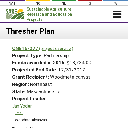
Skip
NAT
NC
NE
S
W
to
Sustainable Agriculture
content
Research and Education
Projects
Login
Thresher Plan
News
ONE16-277
(project overview)
About SARE
Project Type:
Partnership
PROJECTS
Funds awarded in 2016:
$13,734.00
Projected End Date:
12/31/2017
WHAT WE DO
Projects Home
Grant Recipient:
Woodmetalcanvas
WHERE WE WORK
Search Projects
Region:
Northeast
GRANTS
State:
Massachusetts
Search Project Coordinators
RESOURCES & LEARNING
Project Leader:
Jan Yoder
HELP
Email
Woodmetalcanvas