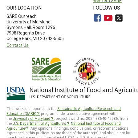
Western SARE
OUR LOCATION
FOLLOW US
SARE Outreach
University of Maryland
Symons Hall, Room 1296
7998 Regents Drive
College Park, MD 20742-5505
Contact Us
This work is supported by the
Sustainable Agriculture Research and
Education (SARE)
program under a cooperative agreement with
the
University of Maryland
, project award no. 2024-38640-42986, from
the
U.S. Department of Agriculture’s
National Institute of Food and
Agriculture
. Any opinions, findings, conclusions, or recommendations
expressed in this publication are those of the author(s) and should not be
construed to represent any official USDA or U.S. Government