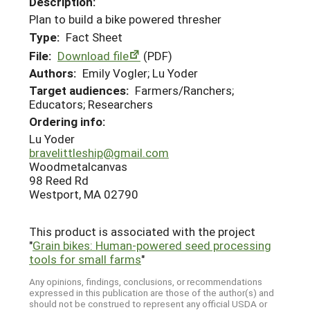
Description:
Plan to build a bike powered thresher
Type:
Fact Sheet
File:
Download file
(PDF)
Authors:
Emily Vogler; Lu Yoder
Target audiences:
Farmers/Ranchers;
Educators; Researchers
Ordering info:
Lu Yoder
bravelittleship@gmail.com
Woodmetalcanvas
98 Reed Rd
Westport, MA 02790
This product is associated with the project
"
Grain bikes: Human-powered seed processing
tools for small farms
"
Any opinions, findings, conclusions, or recommendations
expressed in this publication are those of the author(s) and
should not be construed to represent any official USDA or