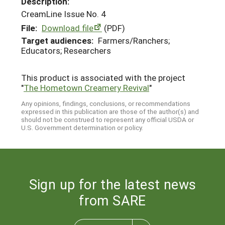
Description:
CreamLine Issue No. 4
File:
Download file
(PDF)
Target audiences:
Farmers/Ranchers;
Educators; Researchers
This product is associated with the project
"
The Hometown Creamery Revival
"
Any opinions, findings, conclusions, or recommendations
expressed in this publication are those of the author(s) and
should not be construed to represent any official USDA or
U.S. Government determination or policy.
Sign up for the latest news
from SARE