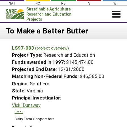
Skip
NAT
NC
NE
S
W
to
Sustainable Agriculture
content
Research and Education
Projects
Login
To Make a Better Butter
News
LS97-083
(project overview)
About SARE
Project Type:
Research and Education
PROJECTS
Funds awarded in 1997:
$145,474.00
Projected End Date:
12/31/2000
WHAT WE DO
Projects Home
Matching Non-Federal Funds:
$46,585.00
WHERE WE WORK
Search Projects
Region:
Southern
GRANTS
State:
Virginia
Search Project Coordinators
RESOURCES & LEARNING
Principal Investigator:
Vicki Dunaway
HELP
Email
Dairy Farm Cooperators