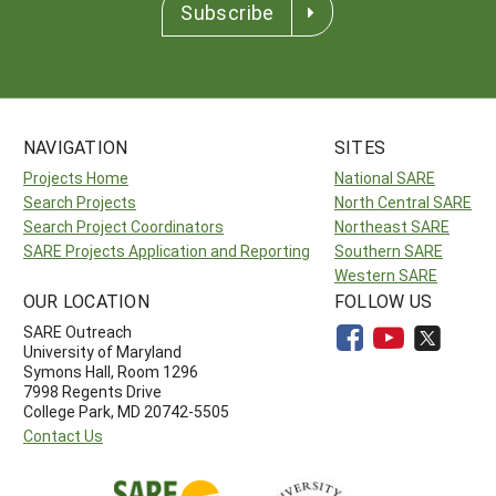
Subscribe
NAVIGATION
SITES
Projects Home
National SARE
Search Projects
North Central SARE
Search Project Coordinators
Northeast SARE
SARE Projects Application and Reporting
Southern SARE
Western SARE
OUR LOCATION
FOLLOW US
SARE Outreach
University of Maryland
Symons Hall, Room 1296
7998 Regents Drive
College Park, MD 20742-5505
Contact Us