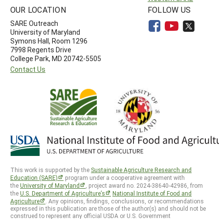
OUR LOCATION
FOLLOW US
SARE Outreach
University of Maryland
Symons Hall, Room 1296
7998 Regents Drive
College Park, MD 20742-5505
Contact Us
This work is supported by the
Sustainable Agriculture Research and
Education (SARE)
program under a cooperative agreement with
the
University of Maryland
, project award no. 2024-38640-42986, from
the
U.S. Department of Agriculture’s
National Institute of Food and
Agriculture
. Any opinions, findings, conclusions, or recommendations
expressed in this publication are those of the author(s) and should not be
construed to represent any official USDA or U.S. Government