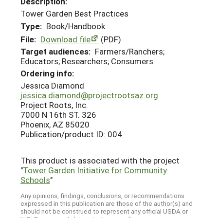
Description:
Tower Garden Best Practices
Type:
Book/Handbook
File:
Download file
(PDF)
Target audiences:
Farmers/Ranchers;
Educators; Researchers; Consumers
Ordering info:
Jessica Diamond
jessica.diamond@projectrootsaz.org
Project Roots, Inc.
7000 N 16th ST. 326
Phoenix, AZ 85020
Publication/product ID: 004
This product is associated with the project
"
Tower Garden Initiative for Community
Schools
"
Any opinions, findings, conclusions, or recommendations
expressed in this publication are those of the author(s) and
should not be construed to represent any official USDA or