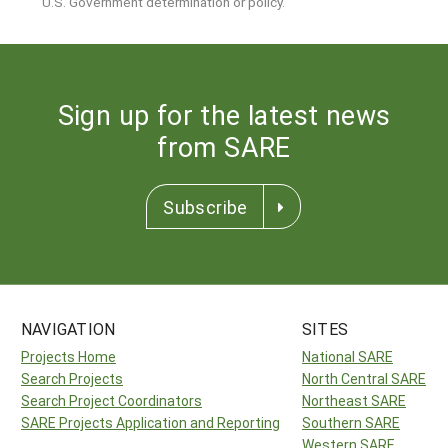
U.S. Government determination or policy.
Sign up for the latest news
from SARE
Subscribe
NAVIGATION
SITES
Projects Home
National SARE
Search Projects
North Central SARE
Search Project Coordinators
Northeast SARE
SARE Projects Application and Reporting
Southern SARE
Western SARE