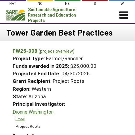
Skip
NAT
NC
NE
S
W
to
Sustainable Agriculture
content
Research and Education
Projects
Login
Tower Garden Best Practices
News
FW25-008
(project overview)
About SARE
Project Type:
Farmer/Rancher
PROJECTS
Funds awarded in 2025:
$25,000.00
Projected End Date:
04/30/2026
WHAT WE DO
Projects Home
Grant Recipient:
Project Roots
WHERE WE WORK
Search Projects
Region:
Western
GRANTS
State:
Arizona
Search Project Coordinators
RESOURCES & LEARNING
Principal Investigator:
Dionne Washington
HELP
Email
Project Roots