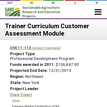
Skip
NAT
NC
NE
S
W
to
Sustainable Agriculture
content
Research and Education
Projects
Login
Trainer Curriculum Customer
Assessment Module
News
About SARE
ENE11-118
(project overview)
PROJECTS
Project Type:
WHAT WE DO
Professional Development Program
Projects Home
Funds awarded in 2011:
$106,847.00
WHERE WE WORK
Search Projects
Projected End Date:
12/31/2014
GRANTS
Region:
Northeast
Search Project Coordinators
RESOURCES & LEARNING
State:
New York
Project Leader:
HELP
Diane Eggert
Email
Farmers Market Federation of NY