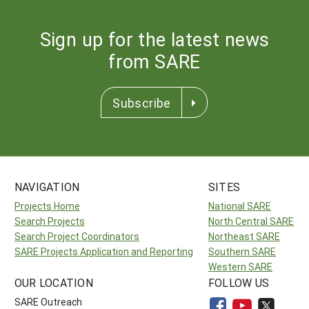
Sign up for the latest news
from SARE
Subscribe
NAVIGATION
SITES
Projects Home
National SARE
Search Projects
North Central SARE
Search Project Coordinators
Northeast SARE
SARE Projects Application and Reporting
Southern SARE
Western SARE
OUR LOCATION
FOLLOW US
SARE Outreach