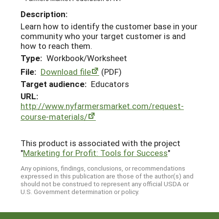
Description:
Learn how to identify the customer base in your
community who your target customer is and
how to reach them.
Type:
Workbook/Worksheet
File:
Download file
(PDF)
Target audience:
Educators
URL:
http://www.nyfarmersmarket.com/request-
course-materials/
This product is associated with the project
"
Marketing for Profit: Tools for Success
"
Any opinions, findings, conclusions, or recommendations
expressed in this publication are those of the author(s) and
should not be construed to represent any official USDA or
U.S. Government determination or policy.