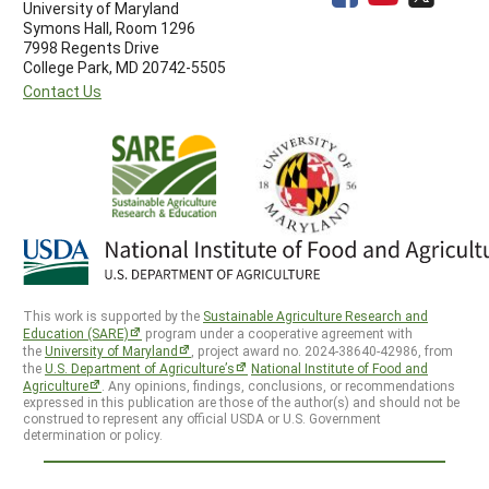
University of Maryland
Symons Hall, Room 1296
7998 Regents Drive
College Park, MD 20742-5505
Contact Us
This work is supported by the
Sustainable Agriculture Research and
Education (SARE)
program under a cooperative agreement with
the
University of Maryland
, project award no. 2024-38640-42986, from
the
U.S. Department of Agriculture’s
National Institute of Food and
Agriculture
. Any opinions, findings, conclusions, or recommendations
expressed in this publication are those of the author(s) and should not be
construed to represent any official USDA or U.S. Government
determination or policy.