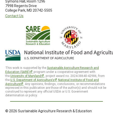
Symons Hall, Room 1296
7998 Regents Drive
College Park, MD 20742-5505
Contact Us
This work is supported by the
Sustainable Agriculture Research and
Education (SARE)
program under a cooperative agreement with
the
University of Maryland
, project award no. 2024-38640-42986, from
the
U.S. Department of Agriculture’s
National Institute of Food and
Agriculture
. Any opinions, findings, conclusions, or recommendations
expressed in this publication are those of the author(s) and should not be
construed to represent any official USDA or U.S. Government
determination or policy.
© 2026 Sustainable Agriculture Research & Education