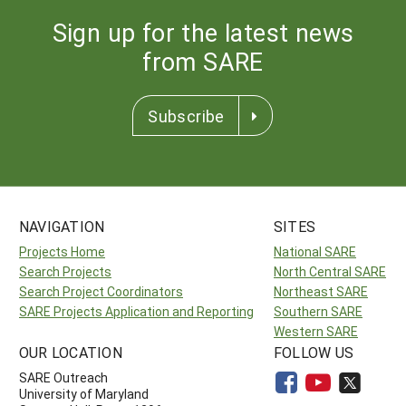
Sign up for the latest news
from SARE
Subscribe
NAVIGATION
SITES
Projects Home
National SARE
Search Projects
North Central SARE
Search Project Coordinators
Northeast SARE
SARE Projects Application and Reporting
Southern SARE
Western SARE
OUR LOCATION
FOLLOW US
SARE Outreach
University of Maryland