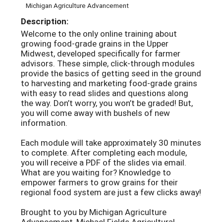
Michigan Agriculture Advancement
Description:
Welcome to the only online training about
growing food-grade grains in the Upper
Midwest, developed specifically for farmer
advisors. These simple, click-through modules
provide the basics of getting seed in the ground
to harvesting and marketing food-grade grains
with easy to read slides and questions along
the way. Don’t worry, you won’t be graded! But,
you will come away with bushels of new
information.
Each module will take approximately 30 minutes
to complete. After completing each module,
you will receive a PDF of the slides via email.
What are you waiting for? Knowledge to
empower farmers to grow grains for their
regional food system are just a few clicks away!
Brought to you by Michigan Agriculture
Advancement, Michael Fields Agricultural