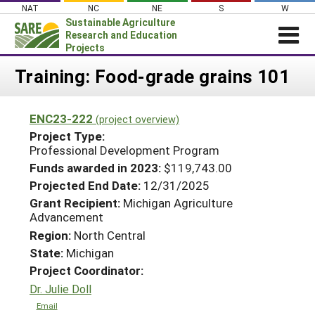
Skip
NAT
NC
NE
S
W
to
Sustainable Agriculture
content
Research and Education
Projects
Login
Training: Food-grade grains 101
News
ENC23-222
(project overview)
About SARE
Project Type:
PROJECTS
Professional Development Program
Funds awarded in 2023:
$119,743.00
WHAT WE DO
Projects Home
Projected End Date:
12/31/2025
WHERE WE WORK
Search Projects
Grant Recipient:
Michigan Agriculture
GRANTS
Advancement
Search Project Coordinators
Region:
North Central
RESOURCES & LEARNING
State:
Michigan
HELP
Project Coordinator:
Dr. Julie Doll
Email