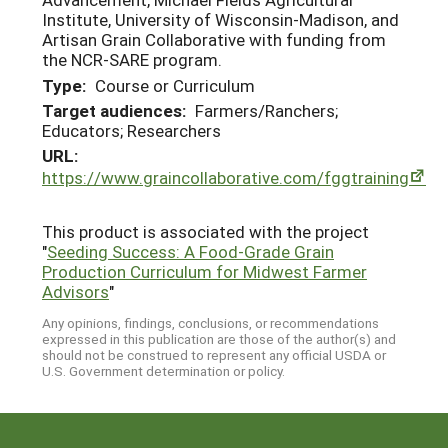
Institute, University of Wisconsin-Madison, and
Artisan Grain Collaborative with funding from
the NCR-SARE program.
Type:
Course or Curriculum
Target audiences:
Farmers/Ranchers;
Educators; Researchers
URL:
https://www.graincollaborative.com/fggtraining
This product is associated with the project
"
Seeding Success: A Food-Grade Grain
Production Curriculum for Midwest Farmer
Advisors
"
Any opinions, findings, conclusions, or recommendations
expressed in this publication are those of the author(s) and
should not be construed to represent any official USDA or
U.S. Government determination or policy.