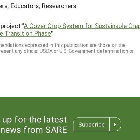
rs; Educators; Researchers
project "
A Cover Crop System for Sustainable Gra
he Transition Phase
"
mmendations expressed in this publication are those of the
resent any official USDA or U.S. Government determination or
 up for the latest
Subscribe
news from SARE