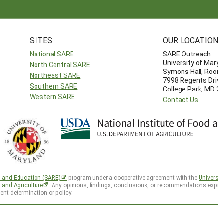
SITES
OUR LOCATIO
National SARE
SARE Outreach
University of Mar
North Central SARE
Symons Hall, Ro
Northeast SARE
7998 Regents Dri
Southern SARE
College Park, MD
Western SARE
Contact Us
h and Education (SARE)
program under a cooperative agreement with the
Univers
d and Agriculture
. Any opinions, findings, conclusions, or recommendations expr
ent determination or policy.