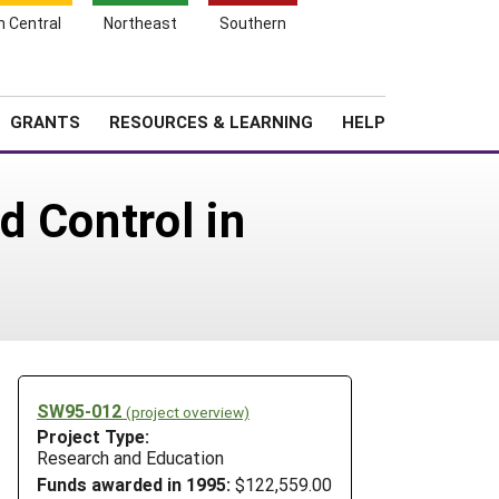
h Central
Northeast
Southern
Search
Login
News
About SARE
GRANTS
RESOURCES & LEARNING
HELP
d Control in
SW95-012
(project overview)
Project Type:
Research and Education
Funds awarded in 1995:
$122,559.00