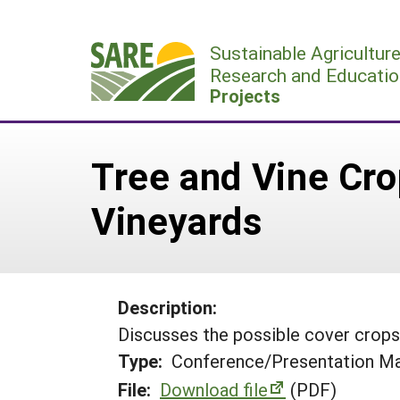
Skip
to
Sustainable Agricultur
content
Research and Educatio
Projects
Tree and Vine Cro
Vineyards
Description:
Discusses the possible cover crops 
Type:
Conference/Presentation Ma
File:
Download file
(PDF)