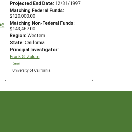
Projected End Date:
12/31/1997
Matching Federal Funds:
$120,000.00
Matching Non-Federal Funds:
pe
$143,467.00
Region:
Western
State:
California
Principal Investigator:
Frank G. Zalom
Email
University of California