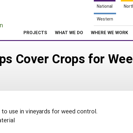
National
Nort
e
Western
n
PROJECTS
WHAT WE DO
WHERE WE WORK
ps Cover Crops for Wee
to use in vineyards for weed control.
terial