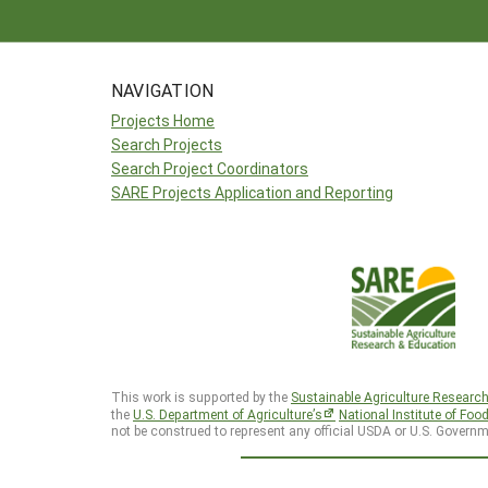
NAVIGATION
Projects Home
Search Projects
Search Project Coordinators
SARE Projects Application and Reporting
This work is supported by the
Sustainable Agriculture Researc
the
U.S. Department of Agriculture’s
National Institute of Foo
not be construed to represent any official USDA or U.S. Governm