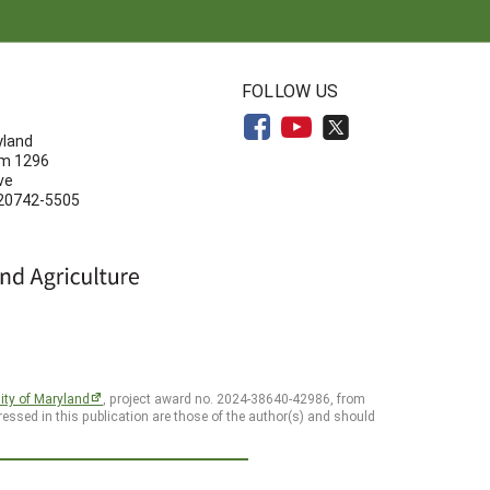
N
FOLLOW US
yland
om 1296
ve
 20742-5505
ity of Maryland
, project award no. 2024-38640-42986, from
essed in this publication are those of the author(s) and should