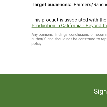
Target audiences:
Farmers/Ranche
This product is associated with the 
Production in California - Beyond t
Any opinions, findings, conclusions, or reco
author(s) and should not be construed to rep
policy.
Sign