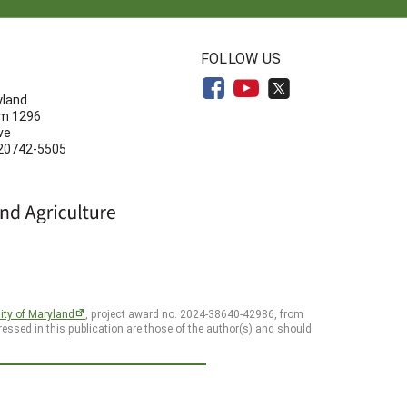
N
FOLLOW US
yland
om 1296
ve
 20742-5505
ity of Maryland
, project award no. 2024-38640-42986, from
essed in this publication are those of the author(s) and should