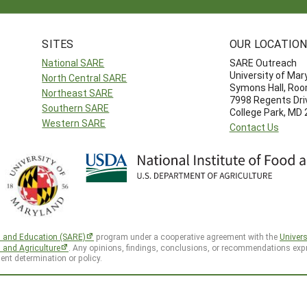
SITES
OUR LOCATIO
National SARE
SARE Outreach
University of Mar
North Central SARE
Symons Hall, Ro
Northeast SARE
7998 Regents Dri
Southern SARE
College Park, MD
Western SARE
Contact Us
h and Education (SARE)
program under a cooperative agreement with the
Univers
d and Agriculture
. Any opinions, findings, conclusions, or recommendations expr
ent determination or policy.