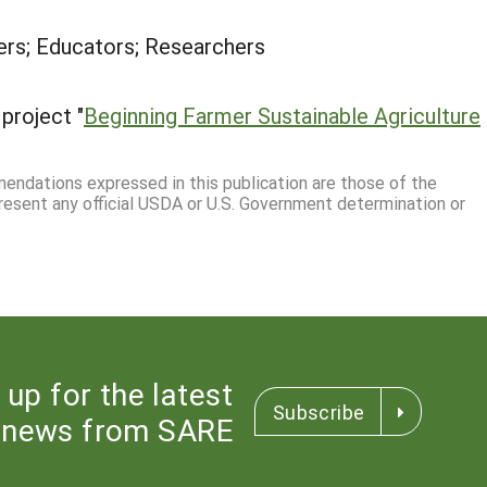
rs; Educators; Researchers
project "
Beginning Farmer Sustainable Agriculture
mmendations expressed in this publication are those of the
resent any official USDA or U.S. Government determination or
 up for the latest
Subscribe
news from SARE