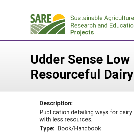
Skip
to
Sustainable Agricultur
content
Research and Educatio
Projects
Udder Sense Low C
Resourceful Dair
Description:
Publication detailing ways for dair
with less resources.
Type:
Book/Handbook