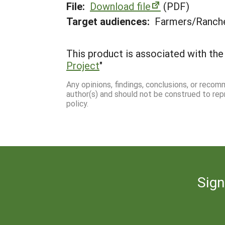
File:
Download file
(PDF)
Target audiences:
Farmers/Ranche
This product is associated with the 
Project
"
Any opinions, findings, conclusions, or reco
author(s) and should not be construed to rep
policy.
Sign