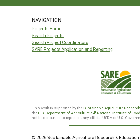
NAVIGATION
Projects Home
Search Projects
Search Project Coordinators
SARE Projects Application and Reporting
This work is supported by the
Sustainable Agriculture Researc
the
U.S. Department of Agriculture’s
National Institute of Foo
not be construed to represent any official USDA or U.S. Governm
© 2026 Sustainable Agriculture Research & Education