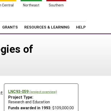
h Central
Northeast
Southern
Search
Login
News
About SARE
GRANTS
RESOURCES & LEARNING
HELP
gies of
LNC93-059
(project overview)
it
Project Type:
Research and Education
Funds awarded in 1993:
$109,000.00