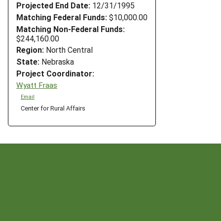
Projected End Date:
12/31/1995
Matching Federal Funds:
$10,000.00
Matching Non-Federal Funds:
$244,160.00
Region:
North Central
State:
Nebraska
Project Coordinator:
Wyatt Fraas
Email
Center for Rural Affairs