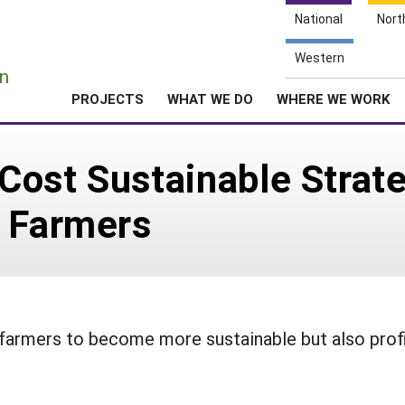
National
Nort
e
Western
n
PROJECTS
WHAT WE DO
WHERE WE WORK
ost Sustainable Strate
y Farmers
y farmers to become more sustainable but also prof