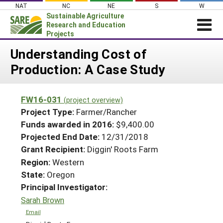
Skip
NAT
NC
NE
S
W
to
Sustainable Agriculture
content
Research and Education
Projects
Login
Understanding Cost of
Production: A Case Study
News
About SARE
FW16-031
(project overview)
PROJECTS
Project Type:
Farmer/Rancher
WHAT WE DO
Projects Home
Funds awarded in 2016:
$9,400.00
Projected End Date:
12/31/2018
WHERE WE WORK
Search Projects
Grant Recipient:
Diggin' Roots Farm
GRANTS
Search Project Coordinators
Region:
Western
RESOURCES & LEARNING
State:
Oregon
HELP
Principal Investigator:
Sarah Brown
Email