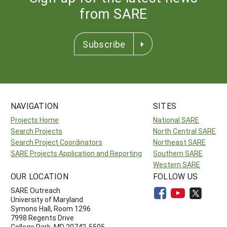
from SARE
Subscribe
NAVIGATION
SITES
Projects Home
National SARE
Search Projects
North Central SARE
Search Project Coordinators
Northeast SARE
SARE Projects Application and Reporting
Southern SARE
Western SARE
OUR LOCATION
FOLLOW US
SARE Outreach
University of Maryland
Symons Hall, Room 1296
7998 Regents Drive
College Park, MD 20742-5505