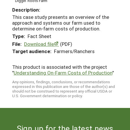
Diggin' Roots Farm
Description:
This case study presents an overview of the
approach and systems our farm used to
determine on-farm costs of production.
Type:
Fact Sheet
File:
Download file
(PDF)
Target audience:
Farmers/Ranchers
This product is associated with the project
"
Understanding On-Farm Costs of Production
"
Any opinions, findings, conclusions, or recommendations
expressed in this publication are those of the author(s) and
should not be construed to represent any official USDA or
U.S. Government determination or policy.
Sign up for the latest news