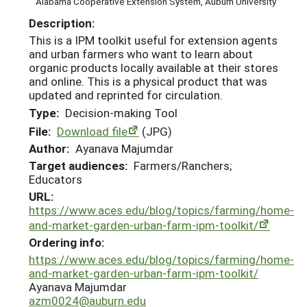
Alabama Cooperative Extension System, Auburn University
Description:
This is a IPM toolkit useful for extension agents
and urban farmers who want to learn about
organic products locally available at their stores
and online. This is a physical product that was
updated and reprinted for circulation.
Type:
Decision-making Tool
File:
Download file
(JPG)
Author:
Ayanava Majumdar
Target audiences:
Farmers/Ranchers;
Educators
URL:
https://www.aces.edu/blog/topics/farming/home-
and-market-garden-urban-farm-ipm-toolkit/
Ordering info:
https://www.aces.edu/blog/topics/farming/home-
and-market-garden-urban-farm-ipm-toolkit/
Ayanava Majumdar
azm0024@auburn.edu