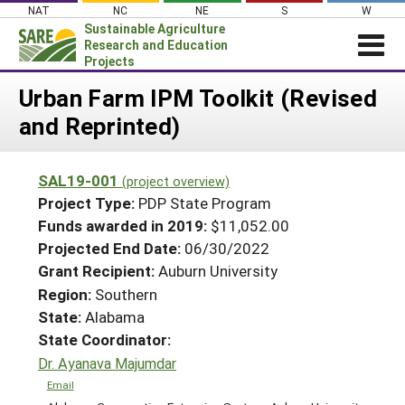
Skip
NAT
NC
NE
S
W
to
Sustainable Agriculture
content
Research and Education
Projects
Login
Urban Farm IPM Toolkit (Revised
and Reprinted)
News
About SARE
SAL19-001
(project overview)
PROJECTS
Project Type:
PDP State Program
WHAT WE DO
Projects Home
Funds awarded in 2019:
$11,052.00
Projected End Date:
06/30/2022
WHERE WE WORK
Search Projects
Grant Recipient:
Auburn University
GRANTS
Search Project Coordinators
Region:
Southern
RESOURCES & LEARNING
State:
Alabama
HELP
State Coordinator:
Dr. Ayanava Majumdar
Email