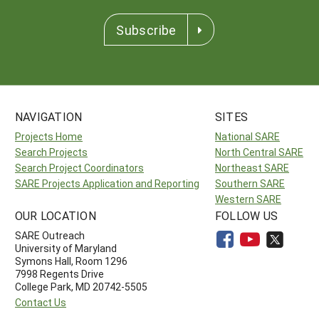
Subscribe
NAVIGATION
SITES
Projects Home
National SARE
Search Projects
North Central SARE
Search Project Coordinators
Northeast SARE
SARE Projects Application and Reporting
Southern SARE
Western SARE
OUR LOCATION
FOLLOW US
SARE Outreach
University of Maryland
Symons Hall, Room 1296
7998 Regents Drive
College Park, MD 20742-5505
Contact Us