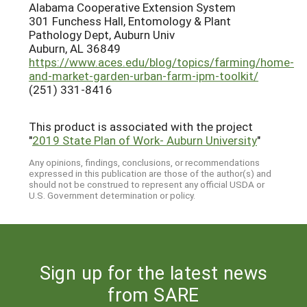
Alabama Cooperative Extension System
301 Funchess Hall, Entomology & Plant
Pathology Dept, Auburn Univ
Auburn, AL 36849
https://www.aces.edu/blog/topics/farming/home-
and-market-garden-urban-farm-ipm-toolkit/
(251) 331-8416
This product is associated with the project
"
2019 State Plan of Work- Auburn University
"
Any opinions, findings, conclusions, or recommendations
expressed in this publication are those of the author(s) and
should not be construed to represent any official USDA or
U.S. Government determination or policy.
Sign up for the latest news
from SARE