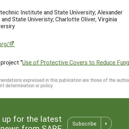
technic Institute and State University; Alexander
and State Univeristy; Charlotte Oliver, Virginia
ersiry
org/
project "
Use of Protective Covers to Reduce Fung
mmendations expressed in this publication are those of the autho
nt determination or policy.
 up for the latest
Subscribe
news from SARE