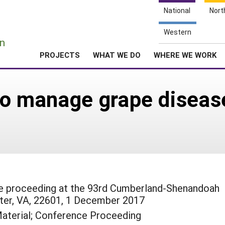
National
Nort
e
Western
n
PROJECTS
WHAT WE DO
WHERE WE WORK
to manage grape disease
ce proceeding at the 93rd Cumberland-Shenandoah
ter, VA, 22601, 1 December 2017
aterial; Conference Proceeding