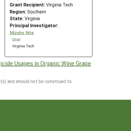
Grant Recipient:
Virginia Tech
Region:
Southern
State:
Virginia
Principal Investigator:
Mizuho Nita
Email
Virginia Tech
icide Usages in Organic Wine Grape
r(s) and should not be construed to