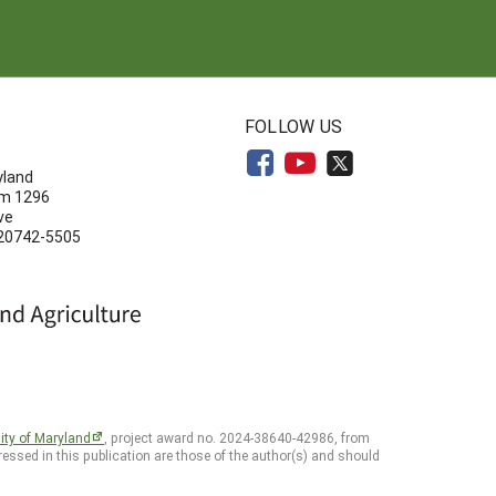
N
FOLLOW US
yland
om 1296
ve
 20742-5505
ity of Maryland
, project award no. 2024-38640-42986, from
essed in this publication are those of the author(s) and should