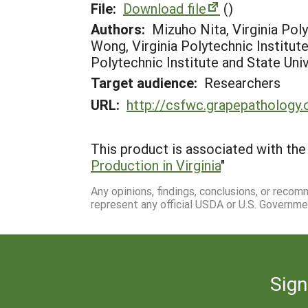
File:
Download file
()
Authors:
Mizuho Nita, Virginia Poly
Wong, Virginia Polytechnic Institute 
Polytechnic Institute and State Univ
Target audience:
Researchers
URL:
http://csfwc.grapepathology.
This product is associated with the 
Production in Virginia
"
Any opinions, findings, conclusions, or reco
represent any official USDA or U.S. Governme
Sign