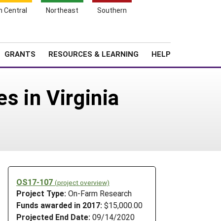
h Central
Northeast
Southern
Search
Login
News
About SARE
GRANTS
RESOURCES & LEARNING
HELP
s in Virginia
OS17-107
(project overview)
Project Type:
On-Farm Research
Funds awarded in 2017:
$15,000.00
Projected End Date:
09/14/2020