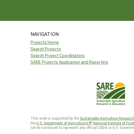
NAVIGATION
Projects Home
Search Projects
Search Project Coordinators
SARE Projects Application and Reporting
This work is supported by the
Sustainable Agriculture Researc
the
U.S. Department of Agriculture’s
National Institute of Foo
not be construed to represent any official USDA or U.S. Governm