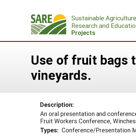
Skip
to
Sustainable Agricultur
content
Research and Educatio
Projects
Use of fruit bags 
vineyards.
Description:
An oral presentation and conferen
Fruit Workers Conference, Winches
Types:
Conference/Presentation M