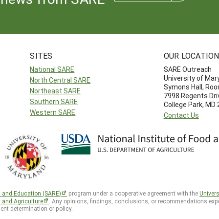
SITES
OUR LOCATIO
National SARE
SARE Outreach
University of Mar
North Central SARE
Symons Hall, Ro
Northeast SARE
7998 Regents Dri
Southern SARE
College Park, MD
Western SARE
Contact Us
h and Education (SARE)
program under a cooperative agreement with the
Univers
d and Agriculture
. Any opinions, findings, conclusions, or recommendations expr
ent determination or policy.