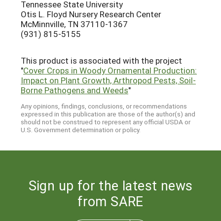
Tennessee State University
Otis L. Floyd Nursery Research Center
McMinnville, TN 37110-1367
(931) 815-5155
This product is associated with the project
"
Cover Crops in Woody Ornamental Production:
Impact on Plant Growth, Arthropod Pests, Soil-
Borne Pathogens and Weeds
"
Any opinions, findings, conclusions, or recommendations
expressed in this publication are those of the author(s) and
should not be construed to represent any official USDA or
U.S. Government determination or policy.
Sign up for the latest news
from SARE