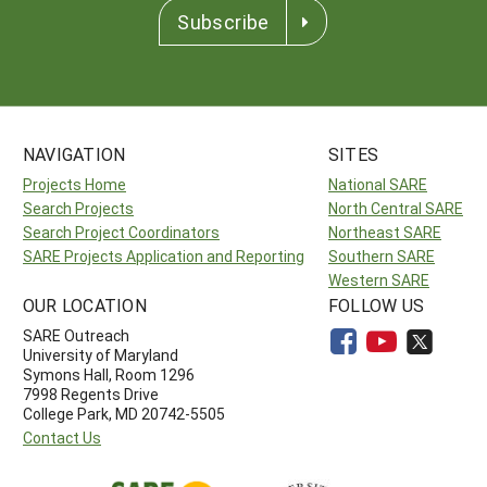
Subscribe
NAVIGATION
SITES
Projects Home
National SARE
Search Projects
North Central SARE
Search Project Coordinators
Northeast SARE
SARE Projects Application and Reporting
Southern SARE
Western SARE
OUR LOCATION
FOLLOW US
SARE Outreach
University of Maryland
Symons Hall, Room 1296
7998 Regents Drive
College Park, MD 20742-5505
Contact Us