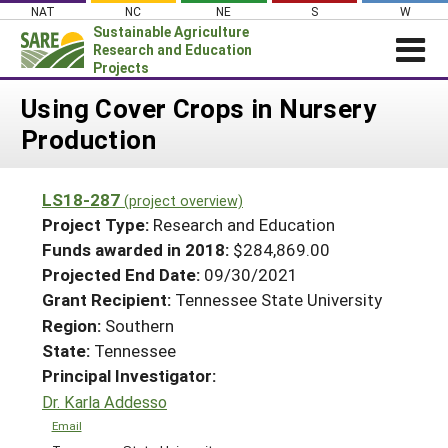
Skip
NAT
NC
NE
S
W
to
Sustainable Agriculture
content
Research and Education
Projects
Login
Using Cover Crops in Nursery
Production
News
About SARE
LS18-287
(project overview)
PROJECTS
Project Type:
Research and Education
WHAT WE DO
Projects Home
Funds awarded in 2018:
$284,869.00
Projected End Date:
09/30/2021
WHERE WE WORK
Search Projects
Grant Recipient:
Tennessee State University
GRANTS
Search Project Coordinators
Region:
Southern
RESOURCES & LEARNING
State:
Tennessee
HELP
Principal Investigator:
Dr. Karla Addesso
Email