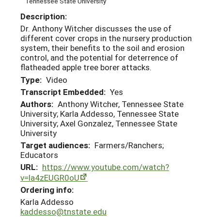
Tennessee State University
Description:
Dr. Anthony Witcher discusses the use of
different cover crops in the nursery production
system, their benefits to the soil and erosion
control, and the potential for deterrence of
flatheaded apple tree borer attacks.
Type:
Video
Transcript Embedded:
Yes
Authors:
Anthony Witcher, Tennessee State
University; Karla Addesso, Tennessee State
University; Axel Gonzalez, Tennessee State
University
Target audiences:
Farmers/Ranchers;
Educators
URL:
https://www.youtube.com/watch?
v=la4zEUGR0oU
Ordering info:
Karla Addesso
kaddesso@tnstate.edu