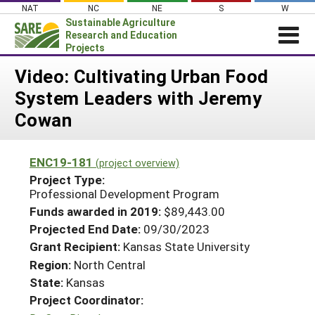
Skip
NAT
NC
NE
S
W
to
Sustainable Agriculture
content
Research and Education
Projects
Login
Video: Cultivating Urban Food
System Leaders with Jeremy
News
Cowan
About SARE
PROJECTS
ENC19-181
(project overview)
WHAT WE DO
Projects Home
Project Type:
Professional Development Program
WHERE WE WORK
Search Projects
Funds awarded in 2019:
$89,443.00
GRANTS
Search Project Coordinators
Projected End Date:
09/30/2023
RESOURCES & LEARNING
Grant Recipient:
Kansas State University
HELP
Region:
North Central
State:
Kansas
Project Coordinator: