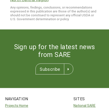
Any opinions, findings, conclusions, or recommendations
expressed in this publication are those of the author(s) and
should not be construed to represent any official USDA or
U.S. Government determination or policy.
Sign up for the latest news
from SARE
Subscribe
NAVIGATION
SITES
Projects Home
National SARE