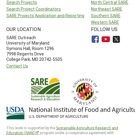
Search Projects
North Central SARE
Search Project Coordinators
Northeast SARE
SARE Projects Application and Reporting
Southern SARE
Western SARE
OUR LOCATION
FOLLOW US
SARE Outreach
University of Maryland
Symons Hall, Room 1296
7998 Regents Drive
College Park, MD 20742-5505
Contact Us
This work is supported by the
Sustainable Agriculture Research and
Education (SARE)
program under a cooperative agreement with