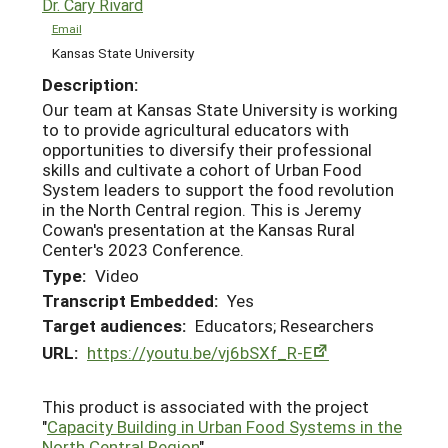
Dr. Cary Rivard
Email
Kansas State University
Description:
Our team at Kansas State University is working
to to provide agricultural educators with
opportunities to diversify their professional
skills and cultivate a cohort of Urban Food
System leaders to support the food revolution
in the North Central region. This is Jeremy
Cowan's presentation at the Kansas Rural
Center's 2023 Conference.
Type:
Video
Transcript Embedded:
Yes
Target audiences:
Educators; Researchers
URL:
https://youtu.be/vj6bSXf_R-E
This product is associated with the project
"
Capacity Building in Urban Food Systems in the
North Central Region
"